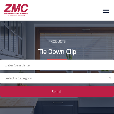
Skip
to
content
PRODUCTS
Tie Down Clip
Select a Category
Search