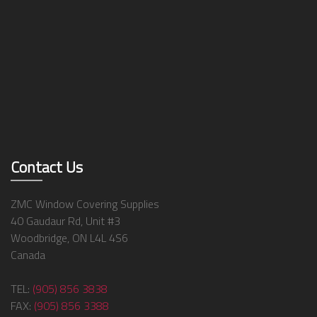
Contact Us
ZMC Window Covering Supplies
40 Gaudaur Rd, Unit #3
Woodbridge, ON L4L 4S6
Canada
TEL:
(905) 856 3838
FAX:
(905) 856 3388