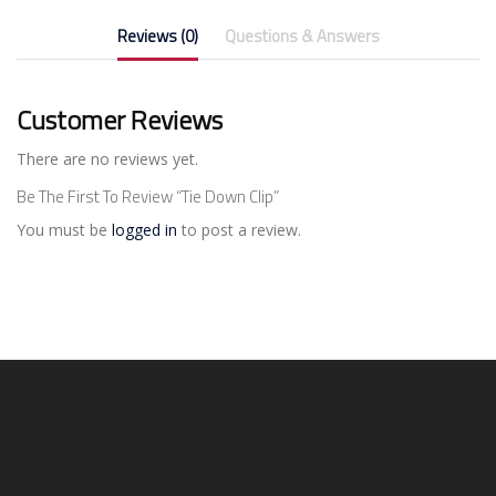
Reviews (0)
Questions & Answers
Customer Reviews
There are no reviews yet.
Be The First To Review “Tie Down Clip”
You must be
logged in
to post a review.