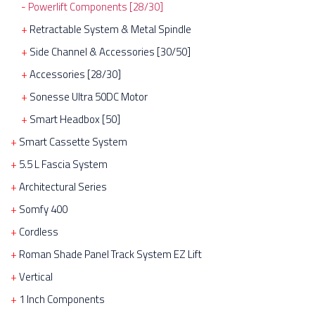
Powerlift Components [28/30]
Retractable System & Metal Spindle
Side Channel & Accessories [30/50]
Accessories [28/30]
Sonesse Ultra 50DC Motor
Smart Headbox [50]
Smart Cassette System
5.5 L Fascia System
Architectural Series
Somfy 400
Cordless
Roman Shade Panel Track System EZ Lift
Vertical
1 Inch Components