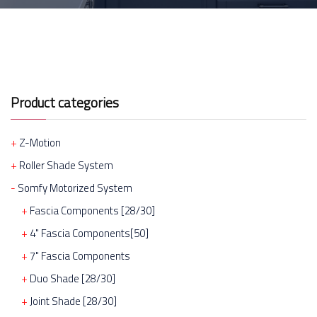
Product categories
Z-Motion
Roller Shade System
Somfy Motorized System
Fascia Components [28/30]
4" Fascia Components[50]
7" Fascia Components
Duo Shade [28/30]
Joint Shade [28/30]