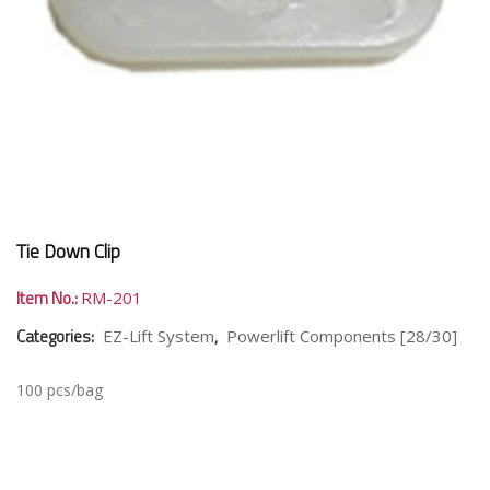
Tie Down Clip
Item No.:
RM-201
Categories:
,
EZ-Lift System
Powerlift Components [28/30]
100 pcs/bag