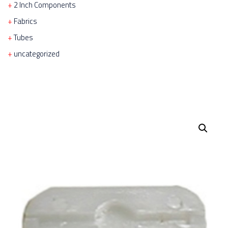
2 Inch Components
Fabrics
Tubes
uncategorized