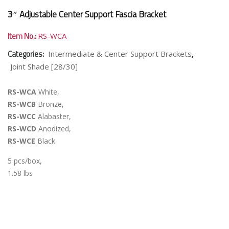
3″ Adjustable Center Support Fascia Bracket
Item No.:
RS-WCA
Categories:
,
Intermediate & Center Support Brackets
Joint Shade [28/30]
RS-WCA
White,
RS-WCB
Bronze,
RS-WCC
Alabaster,
RS-WCD
Anodized,
RS-WCE
Black
5 pcs/box,
1.58 lbs