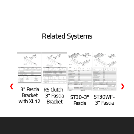
Related Systems
❮
❯
3" Fascia
RS Clutch-
Bracket
3" Fascia
ST30WF-
ST30-3"
with XL12
Bracket
3" Fascia
Fascia