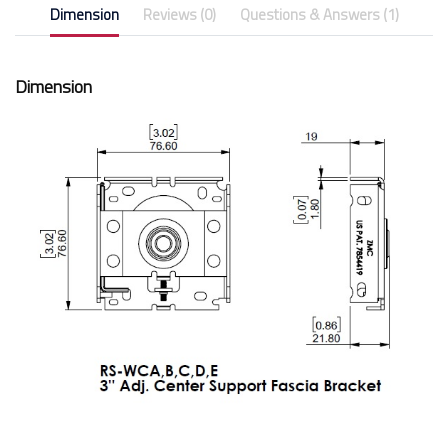
Dimension
Reviews (0)
Questions & Answers (1)
Dimension