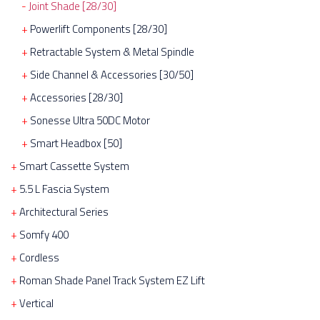
Joint Shade [28/30]
Powerlift Components [28/30]
Retractable System & Metal Spindle
Side Channel & Accessories [30/50]
Accessories [28/30]
Sonesse Ultra 50DC Motor
Smart Headbox [50]
Smart Cassette System
5.5 L Fascia System
Architectural Series
Somfy 400
Cordless
Roman Shade Panel Track System EZ Lift
Vertical