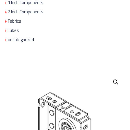
1 Inch Components
2 Inch Components
Fabrics
Tubes
uncategorized