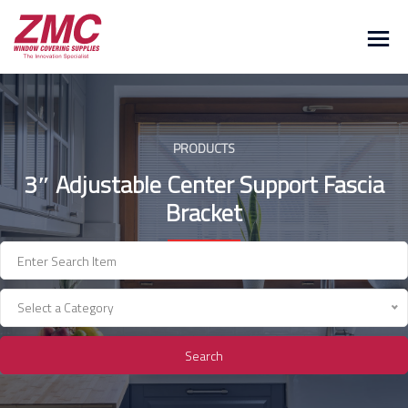
Skip
to
content
PRODUCTS
3″ Adjustable Center Support Fascia
Bracket
Select a Category
Search