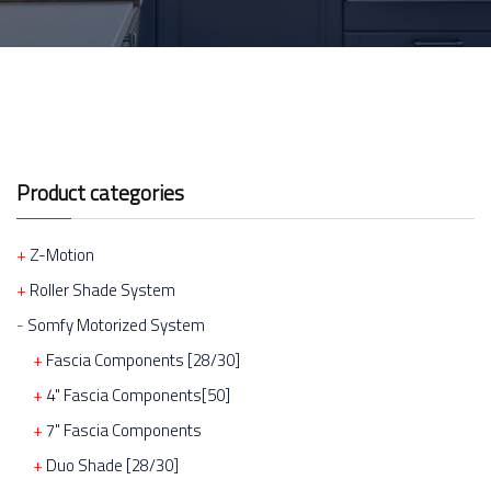
Product categories
Z-Motion
Roller Shade System
Somfy Motorized System
Fascia Components [28/30]
4" Fascia Components[50]
7" Fascia Components
Duo Shade [28/30]