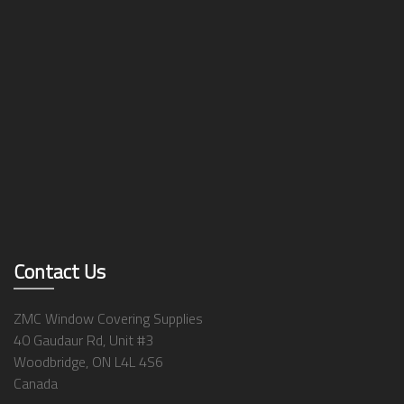
Contact Us
ZMC Window Covering Supplies
40 Gaudaur Rd, Unit #3
Woodbridge, ON L4L 4S6
Canada