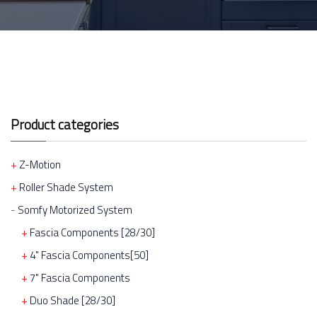
Product categories
Z-Motion
Roller Shade System
Somfy Motorized System
Fascia Components [28/30]
4" Fascia Components[50]
7" Fascia Components
Duo Shade [28/30]