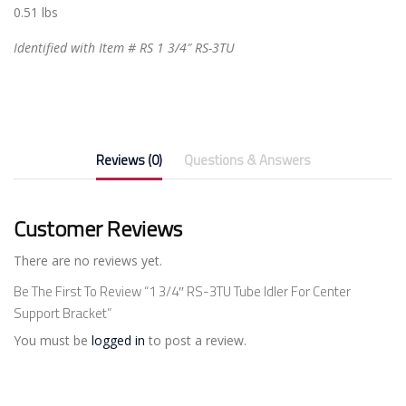
0.51 lbs
Identified with Item # RS 1 3/4″ RS-3TU
Reviews (0)
Questions & Answers
Customer Reviews
There are no reviews yet.
Be The First To Review “1 3/4″ RS-3TU Tube Idler For Center
Support Bracket”
You must be
logged in
to post a review.