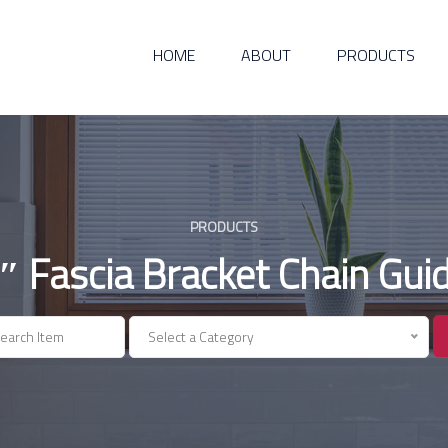
HOME
ABOUT
PRODUCTS
PRODUCTS
″ Fascia Bracket Chain Gui
Select a Category