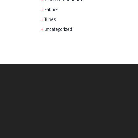
Fabrics
Tubes
uncategorized