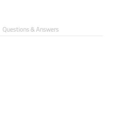
Questions & Answers