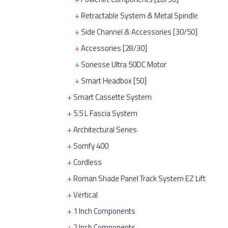
Retractable System & Metal Spindle
Side Channel & Accessories [30/50]
Accessories [28/30]
Sonesse Ultra 50DC Motor
Smart Headbox [50]
Smart Cassette System
5.5 L Fascia System
Architectural Series
Somfy 400
Cordless
Roman Shade Panel Track System EZ Lift
Vertical
1 Inch Components
2 Inch Components