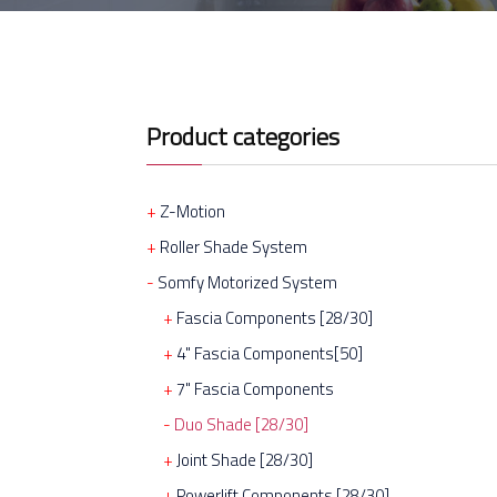
Product categories
Z-Motion
Roller Shade System
Somfy Motorized System
Fascia Components [28/30]
4" Fascia Components[50]
7" Fascia Components
Duo Shade [28/30]
Joint Shade [28/30]
Powerlift Components [28/30]