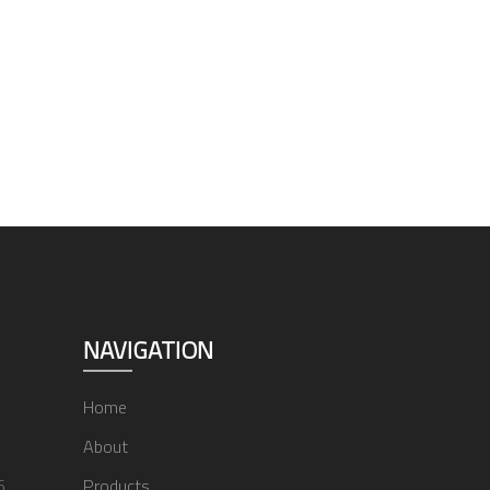
NAVIGATION
Home
About
6
Products