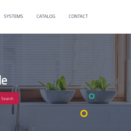
SYSTEMS
CATALOG
CONTACT
de
Search