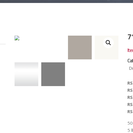
7
It
Ca
D
R
R
R
R
R
50
5 