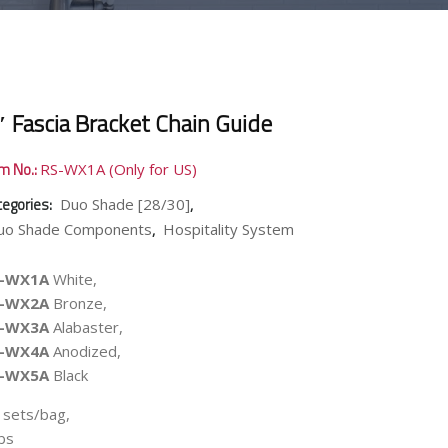
″ Fascia Bracket Chain Guide
em No.:
RS-WX1A (Only for US)
tegories:
,
Duo Shade [28/30]
,
uo Shade Components
Hospitality System
S-WX1A
White,
S-WX2A
Bronze,
S-WX3A
Alabaster,
S-WX4A
Anodized,
S-WX5A
Black
 sets/bag,
lbs