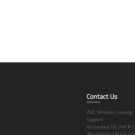
Contact Us
ZMC Window Covering
Supplies
40 Gaudaur Rd, Unit #3
Woodbridge, ON L4L 4S