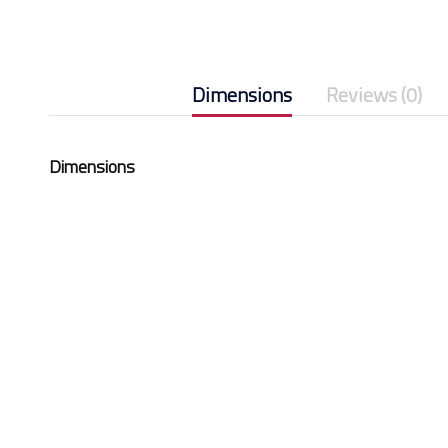
Dimensions
Reviews (0)
Dimensions