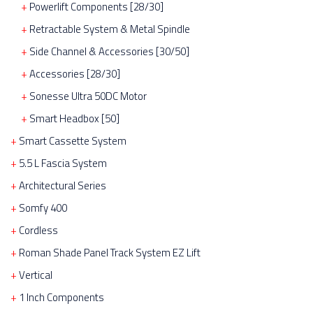
Powerlift Components [28/30]
Retractable System & Metal Spindle
Side Channel & Accessories [30/50]
Accessories [28/30]
Sonesse Ultra 50DC Motor
Smart Headbox [50]
Smart Cassette System
5.5 L Fascia System
Architectural Series
Somfy 400
Cordless
Roman Shade Panel Track System EZ Lift
Vertical
1 Inch Components