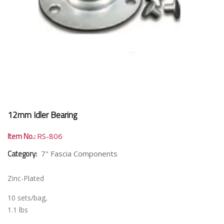
12mm Idler Bearing
Item No.:
RS-806
Category:
7" Fascia Components
Zinc-Plated
10 sets/bag,
1.1 lbs