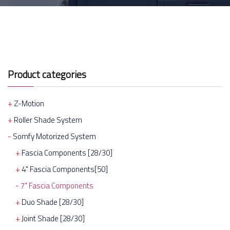
Product categories
Z-Motion
Roller Shade System
Somfy Motorized System
Fascia Components [28/30]
4" Fascia Components[50]
7" Fascia Components
Duo Shade [28/30]
Joint Shade [28/30]