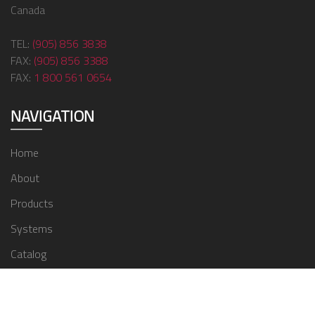
Canada
TEL:
(905) 856 3838
FAX:
(905) 856 3388
FAX:
1 800 561 0654
NAVIGATION
Home
About
Products
Systems
Catalog
Contact