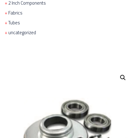
2 Inch Components
Fabrics
Tubes
uncategorized