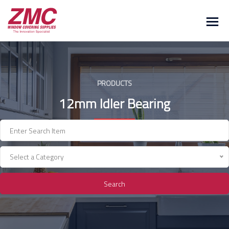
Skip
to
content
PRODUCTS
12mm Idler Bearing
Select a Category
Search