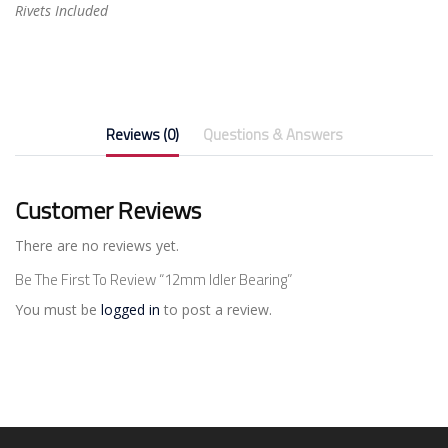
Rivets Included
Reviews (0)
Questions & Answers
Customer Reviews
There are no reviews yet.
Be The First To Review “12mm Idler Bearing”
You must be
logged in
to post a review.