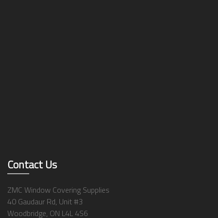
Contact Us
ZMC Window Covering Supplies
40 Gaudaur Rd, Unit #3
Woodbridge, ON L4L 4S6