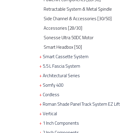
Retractable System & Metal Spindle
Side Channel & Accessories [30/50]
Accessories [28/30]
Sonesse Ultra 50DC Motor
Smart Headbox [50]
Smart Cassette System
5.5 L Fascia System
Architectural Series
Somfy 400
Cordless
Roman Shade Panel Track System EZ Lift
Vertical
1 Inch Components
2 Inch Components