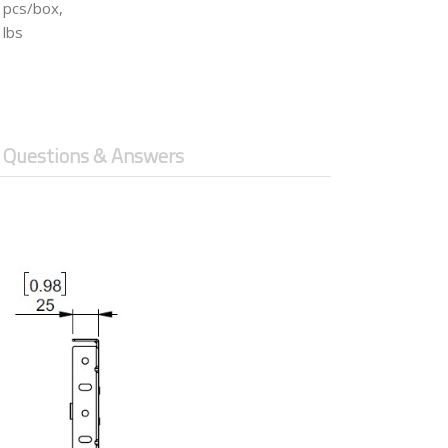
 pcs/box,
 lbs
Questions & Answers