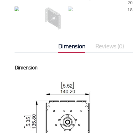
20
18
Dimension
Reviews (0)
Dimension