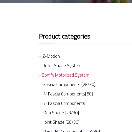
Product categories
Z-Motion
Roller Shade System
Somfy Motorized System
Fascia Components [28/30]
4" Fascia Components[50]
7" Fascia Components
Duo Shade [28/30]
Joint Shade [28/30]
Powerlift Components [28/30]