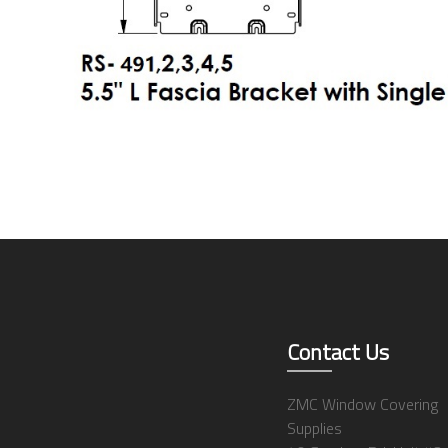
Contact Us
ZMC Window Covering
Supplies