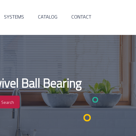
SYSTEMS
CATALOG
CONTACT
vel Ball Bearing
Search