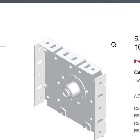
5.
1
It
Ca
S
NE
RS
RS
RS
RS