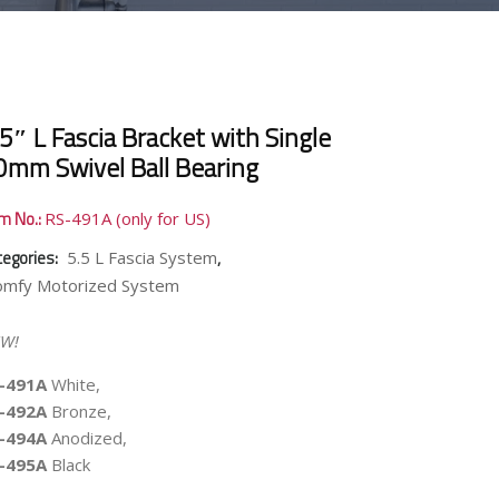
5″ L Fascia Bracket with Single
0mm Swivel Ball Bearing
em No.:
RS-491A (only for US)
tegories:
,
5.5 L Fascia System
omfy Motorized System
W!
-491A
White,
-492A
Bronze,
-494A
Anodized,
-495A
Black