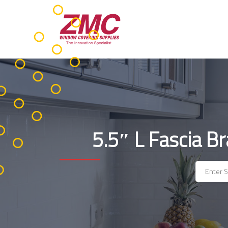
Skip
to
content
5.5″ L Fascia B