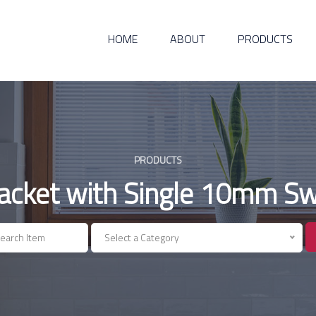
HOME
ABOUT
PRODUCTS
PRODUCTS
racket with Single 10mm Swi
Select a Category