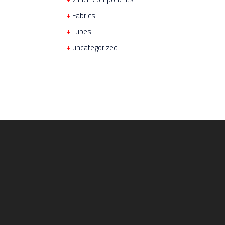
Fabrics
Tubes
uncategorized