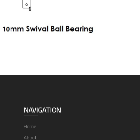
NAVIGATION
Home
About