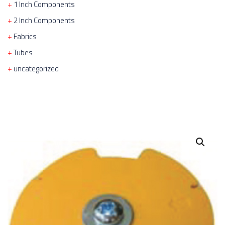
1 Inch Components
2 Inch Components
Fabrics
Tubes
uncategorized