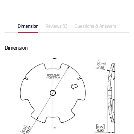
Dimension
Reviews (0)
Questions & Answers
Dimension