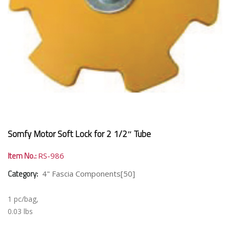
Somfy Motor Soft Lock for 2 1/2″ Tube
Item No.:
RS-986
Category:
4" Fascia Components[50]
1 pc/bag,
0.03 lbs