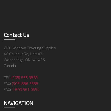
Contact Us
ZMC Window Covering Supplies
40 Gaudaur Rd, Unit #3
Woodbridge, ON L4L 4S6
Canada
TEL:
(905) 856 3838
FAX:
(905) 856 3388
FAX:
1 800 561 0654
NAVIGATION