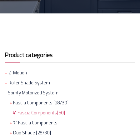
Product categories
Z-Motion
Roller Shade System
Somfy Motorized System
Fascia Components [28/30]
4" Fascia Components[50]
7" Fascia Components
Duo Shade [28/30]