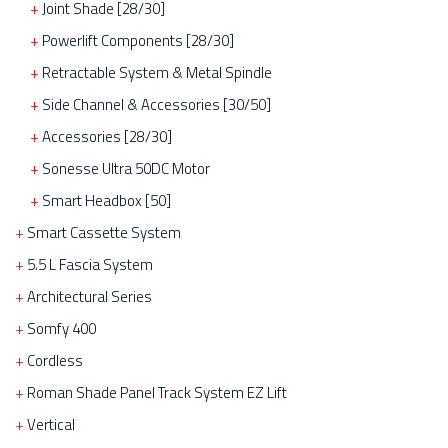
Joint Shade [28/30]
Powerlift Components [28/30]
Retractable System & Metal Spindle
Side Channel & Accessories [30/50]
Accessories [28/30]
Sonesse Ultra 50DC Motor
Smart Headbox [50]
Smart Cassette System
5.5 L Fascia System
Architectural Series
Somfy 400
Cordless
Roman Shade Panel Track System EZ Lift
Vertical