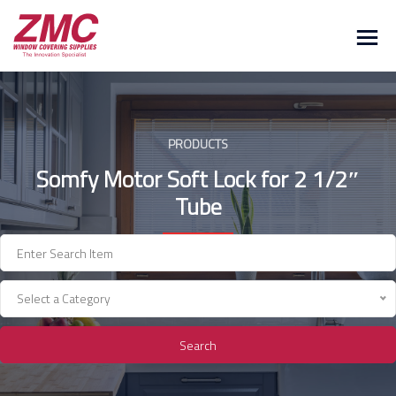
Skip
to
content
PRODUCTS
Somfy Motor Soft Lock for 2 1/2″
Tube
Select a Category
Search