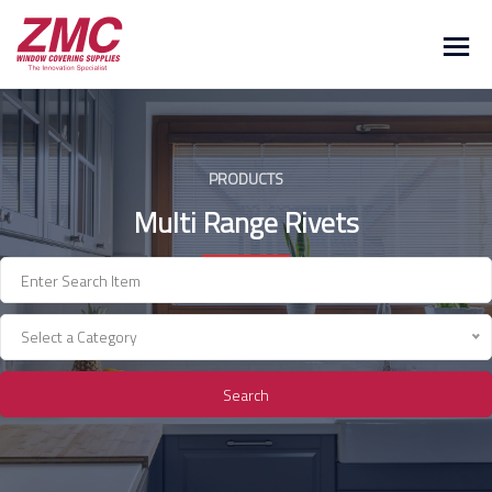
Skip
to
content
PRODUCTS
Multi Range Rivets
Select a Category
Search