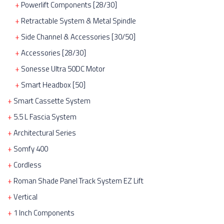
Powerlift Components [28/30]
Retractable System & Metal Spindle
Side Channel & Accessories [30/50]
Accessories [28/30]
Sonesse Ultra 50DC Motor
Smart Headbox [50]
Smart Cassette System
5.5 L Fascia System
Architectural Series
Somfy 400
Cordless
Roman Shade Panel Track System EZ Lift
Vertical
1 Inch Components