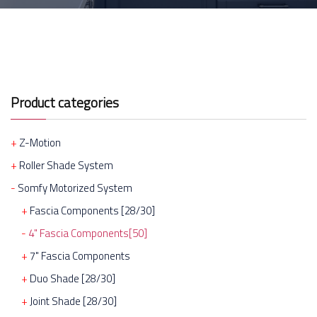
Product categories
Z-Motion
Roller Shade System
Somfy Motorized System
Fascia Components [28/30]
4" Fascia Components[50]
7" Fascia Components
Duo Shade [28/30]
Joint Shade [28/30]