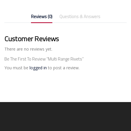
Reviews (0)
Questions & Answers
Customer Reviews
There are no reviews yet.
Be The First To Review “Multi Range Rivets”
You must be
logged in
to post a review.