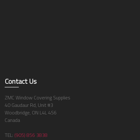
Contact Us
ZMC Window Covering Supplies
40 Gaudaur Rd, Unit #3
Woodbridge, ON L4L 4S6
Canada
TEL:
(905) 856 3838