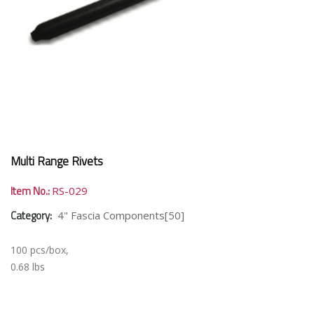
Multi Range Rivets
Item No.:
RS-029
Category:
4" Fascia Components[50]
100 pcs/box,
0.68 lbs