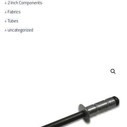
2 Inch Components
Fabrics
Tubes
uncategorized