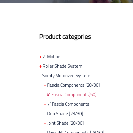
Product categories
Z-Motion
Roller Shade System
Somfy Motorized System
Fascia Components [28/30]
4" Fascia Components[50]
7" Fascia Components
Duo Shade [28/30]
Joint Shade [28/30]
Powerlift Components [28/30]