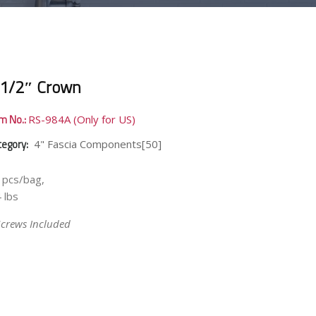
 1/2″ Crown
em No.:
RS-984A (Only for US)
tegory:
4" Fascia Components[50]
 pcs/bag,
 lbs
Screws Included