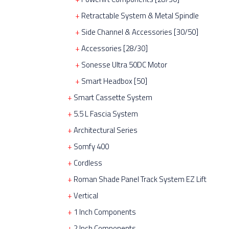
Retractable System & Metal Spindle
Side Channel & Accessories [30/50]
Accessories [28/30]
Sonesse Ultra 50DC Motor
Smart Headbox [50]
Smart Cassette System
5.5 L Fascia System
Architectural Series
Somfy 400
Cordless
Roman Shade Panel Track System EZ Lift
Vertical
1 Inch Components
2 Inch Components