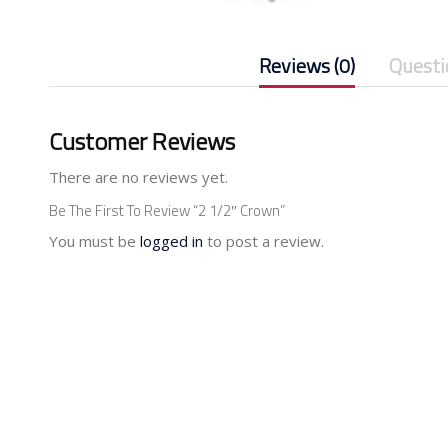
Reviews (0)
Questi
Customer Reviews
There are no reviews yet.
Be The First To Review “2 1/2″ Crown”
You must be
logged in
to post a review.