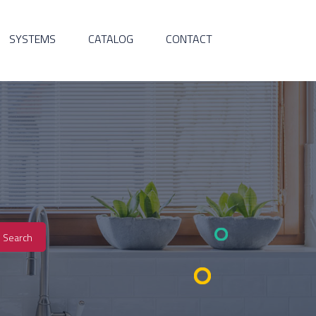
SYSTEMS
CATALOG
CONTACT
Search