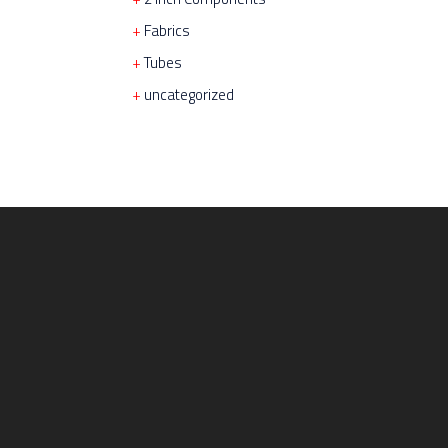
Fabrics
Tubes
uncategorized