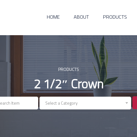
HOME
ABOUT
PRODUCTS
PRODUCTS
2 1/2″ Crown
Select a Category