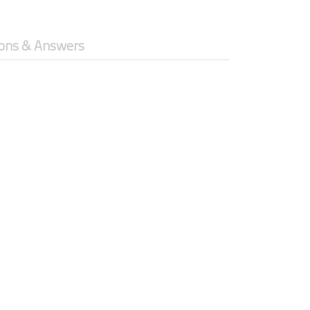
ons & Answers