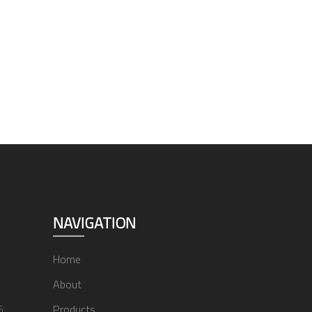
NAVIGATION
Home
About
6
Products