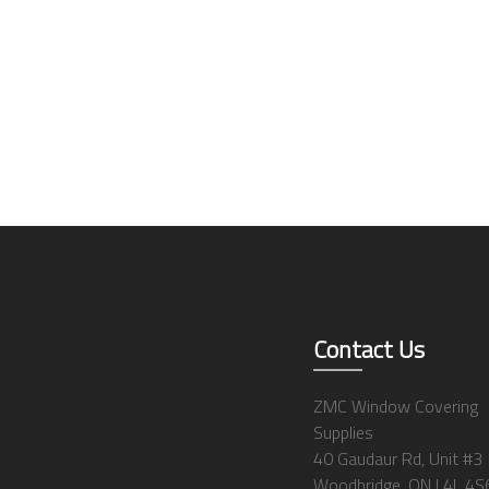
Contact Us
ZMC Window Covering
Supplies
40 Gaudaur Rd, Unit #3
Woodbridge, ON L4L 4S