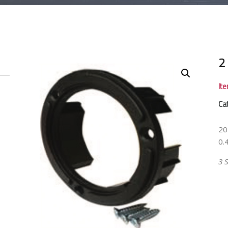
2
It
Ca
20
0.4
3 