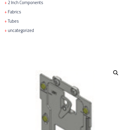
2 Inch Components
Fabrics
Tubes
uncategorized