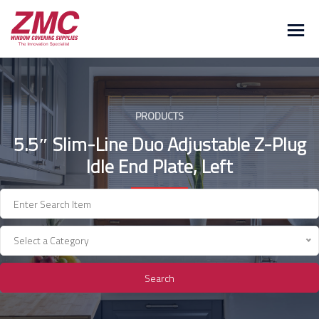
Skip
to
content
PRODUCTS
5.5″ Slim-Line Duo Adjustable Z-Plug
Idle End Plate, Left
Select a Category
Search