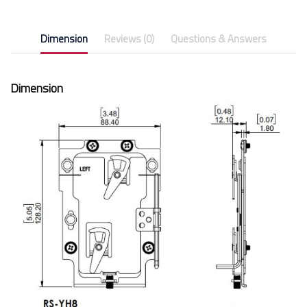
Dimension
Reviews (0)
Questions & Answers
Dimension