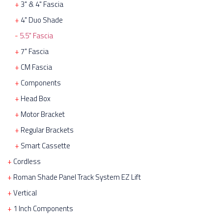
3" & 4" Fascia
4" Duo Shade
5.5" Fascia
7" Fascia
CM Fascia
Components
Head Box
Motor Bracket
Regular Brackets
Smart Cassette
Cordless
Roman Shade Panel Track System EZ Lift
Vertical
1 Inch Components