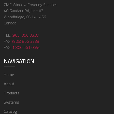
ZMC Window Covering Supplies
40 Gaudaur Rd, Unit #3
Woodbridge, ON L4L 4S6
Canada
TEL:
(905) 856 3838
FAX:
(905) 856 3388
FAX:
1 800 561 0654
NAVIGATION
Home
About
Products
Systems
Catalog