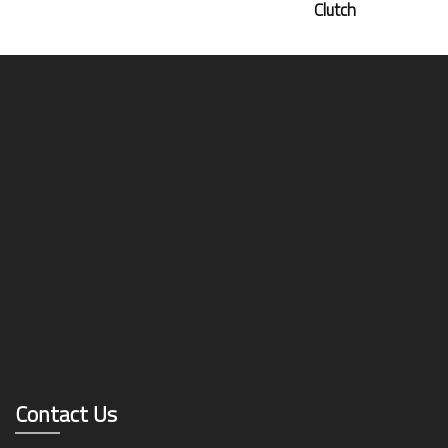
Clutch
Contact Us