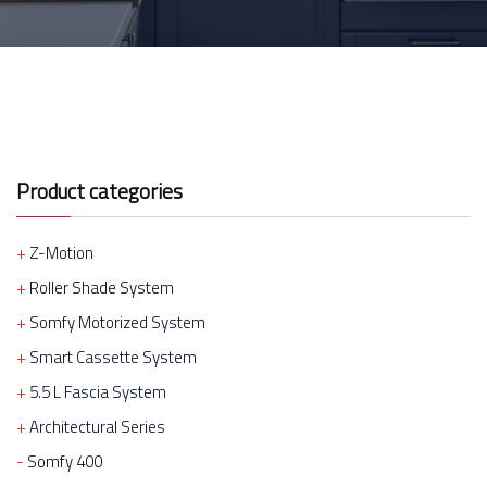
Product categories
Z-Motion
Roller Shade System
Somfy Motorized System
Smart Cassette System
5.5 L Fascia System
Architectural Series
Somfy 400