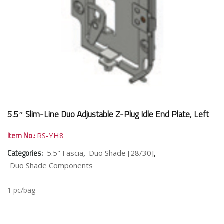
5.5″ Slim-Line Duo Adjustable Z-Plug Idle End Plate, Left
Item No.:
RS-YH8
Categories:
,
,
5.5" Fascia
Duo Shade [28/30]
Duo Shade Components
1 pc/bag