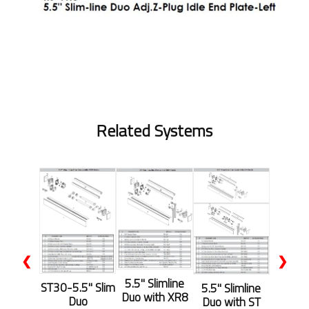
Related Systems
❮
❯
5.5'' Slimline
ST30-5.5" Slim
5.5'' Slimline
Duo with XR8
Duo
Duo with ST