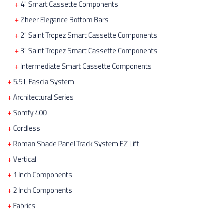
4" Smart Cassette Components
Zheer Elegance Bottom Bars
2" Saint Tropez Smart Cassette Components
3" Saint Tropez Smart Cassette Components
Intermediate Smart Cassette Components
5.5 L Fascia System
Architectural Series
Somfy 400
Cordless
Roman Shade Panel Track System EZ Lift
Vertical
1 Inch Components
2 Inch Components
Fabrics