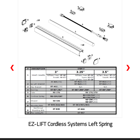
❮
❯
EZ-LIFT Cordless Systems Left Spring