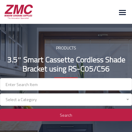
Skip
to
content
PRODUCTS
3.5″ Smart Cassette Cordless Shade
Bracket using RS-C05/C56
Select a Category
Search