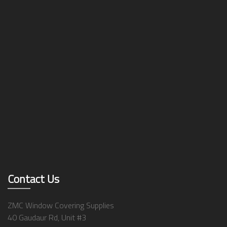
Contact Us
ZMC Window Covering Supplies
40 Gaudaur Rd, Unit #3