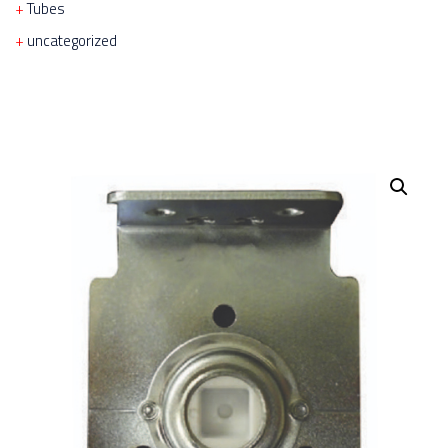
Tubes
uncategorized