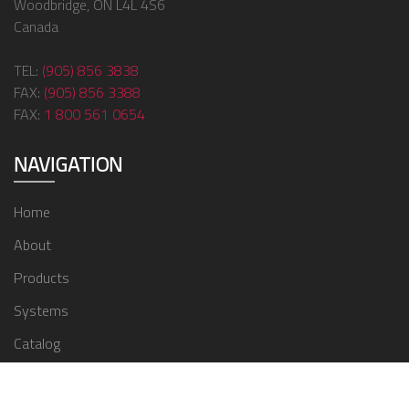
Woodbridge, ON L4L 4S6
Canada
TEL:
(905) 856 3838
FAX:
(905) 856 3388
FAX:
1 800 561 0654
NAVIGATION
Home
About
Products
Systems
Catalog
Contact