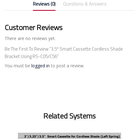
Reviews (0)
Questions & Answers
Customer Reviews
There are no reviews yet.
Be The First To Review “3.5″ Smart Cassette Cordless Shade
Bracket Using RS-C05/C56”
You must be
logged in
to post a review.
Related Systems