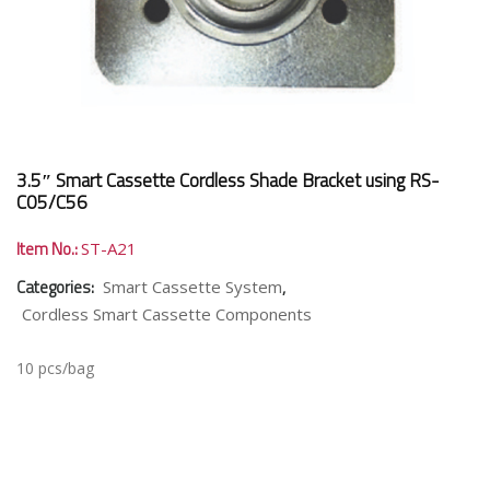
3.5″ Smart Cassette Cordless Shade Bracket using RS-
C05/C56
Item No.:
ST-A21
Categories:
,
Smart Cassette System
Cordless Smart Cassette Components
10 pcs/bag