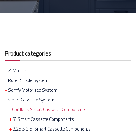
Product categories
Z-Motion
Roller Shade System
Somfy Motorized System
Smart Cassette System
Cordless Smart Cassette Components
3" Smart Cassette Components
3.25 & 3.5" Smart Cassette Components