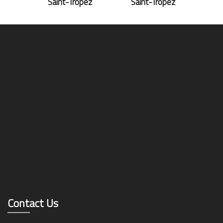
Saint-Tropez
Saint-Tropez
Contact Us