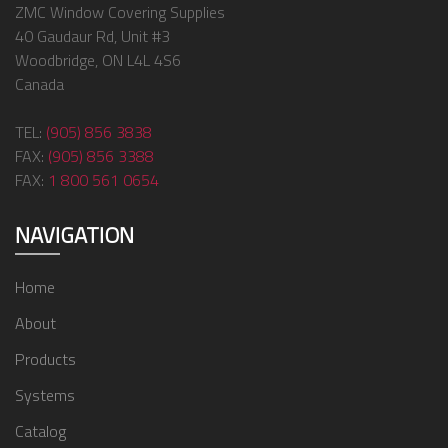
ZMC Window Covering Supplies
40 Gaudaur Rd, Unit #3
Woodbridge, ON L4L 4S6
Canada
TEL:
(905) 856 3838
FAX:
(905) 856 3388
FAX:
1 800 561 0654
NAVIGATION
Home
About
Products
Systems
Catalog