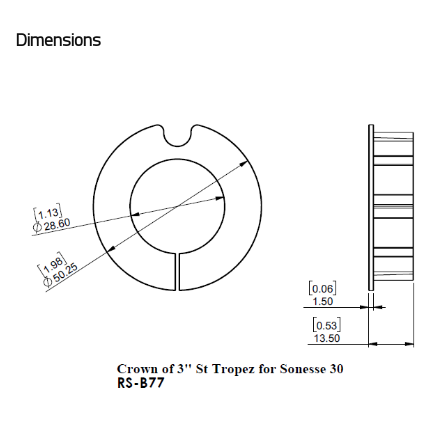
Dimensions