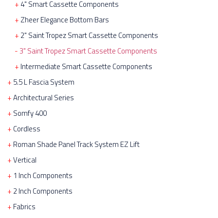
4" Smart Cassette Components
Zheer Elegance Bottom Bars
2" Saint Tropez Smart Cassette Components
3" Saint Tropez Smart Cassette Components
Intermediate Smart Cassette Components
5.5 L Fascia System
Architectural Series
Somfy 400
Cordless
Roman Shade Panel Track System EZ Lift
Vertical
1 Inch Components
2 Inch Components
Fabrics