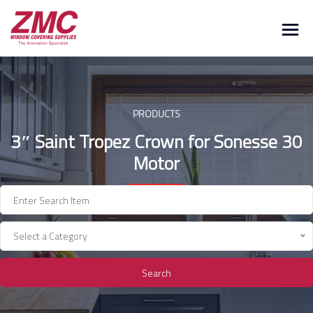
Skip
to
content
PRODUCTS
3″ Saint Tropez Crown for Sonesse 30
Motor
Select a Category
Search