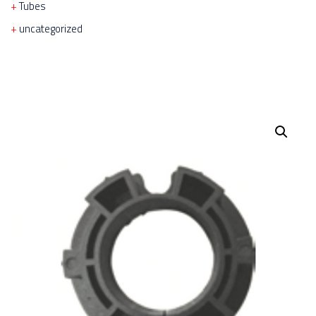
Tubes
uncategorized