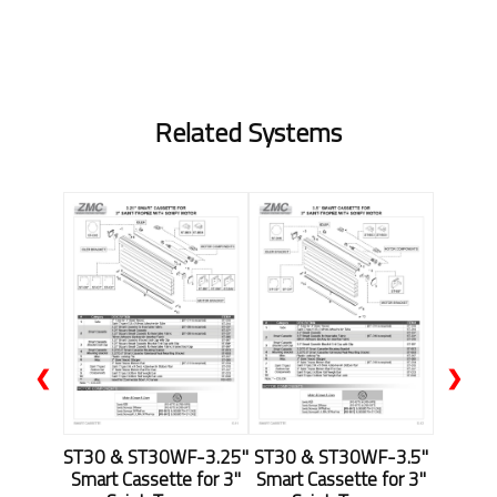
Related Systems
❮
❯
ST30 & ST30WF-3.25"
ST30 & ST30WF-3.5"
Smart Cassette for 3"
Smart Cassette for 3"