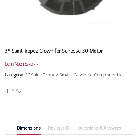
3″ Saint Tropez Crown for Sonesse 30 Motor
Item No.:
RS-B77
Category:
3" Saint Tropez Smart Cassette Components
1pc/bag
Dimensions
Reviews (0)
Questions & Answers