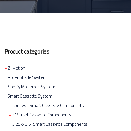
Product categories
Z-Motion
Roller Shade System
Somfy Motorized System
Smart Cassette System
Cordless Smart Cassette Components
3" Smart Cassette Components
3.25 & 3.5" Smart Cassette Components