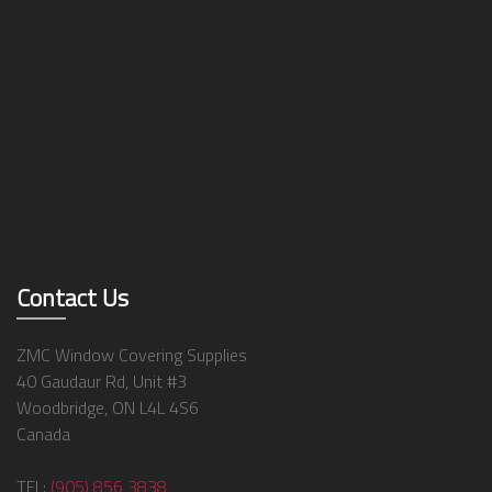
Contact Us
ZMC Window Covering Supplies
40 Gaudaur Rd, Unit #3
Woodbridge, ON L4L 4S6
Canada
TEL:
(905) 856 3838