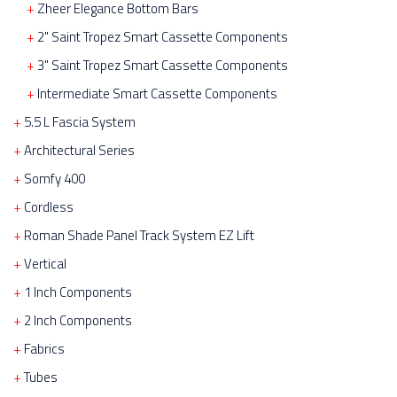
Zheer Elegance Bottom Bars
2" Saint Tropez Smart Cassette Components
3" Saint Tropez Smart Cassette Components
Intermediate Smart Cassette Components
5.5 L Fascia System
Architectural Series
Somfy 400
Cordless
Roman Shade Panel Track System EZ Lift
Vertical
1 Inch Components
2 Inch Components
Fabrics
Tubes