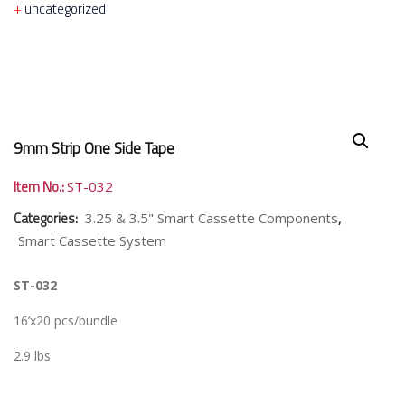
uncategorized
9mm Strip One Side Tape
Item No.:
ST-032
Categories:
,
3.25 & 3.5" Smart Cassette Components
Smart Cassette System
ST-032
16’x20 pcs/bundle
2.9 lbs