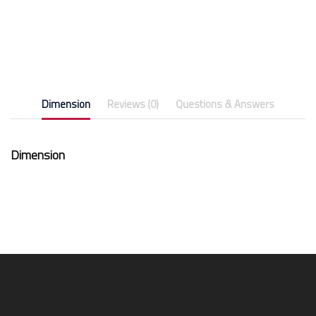
Dimension
Reviews (0)
Questions & Answers
Dimension