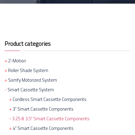
Product categories
Z-Motion
Roller Shade System
Somfy Motorized System
Smart Cassette System
Cordless Smart Cassette Components
3" Smart Cassette Components
3.25 & 3.5" Smart Cassette Components
4" Smart Cassette Components