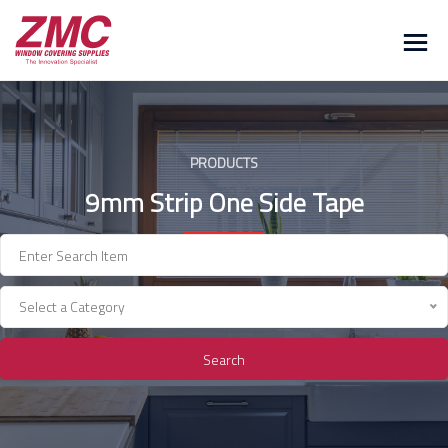
Skip
to
content
PRODUCTS
9mm Strip One Side Tape
Select a Category
Search