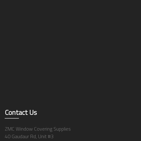
Contact Us
ZMC Window Covering Supplies
40 Gaudaur Rd, Unit #3