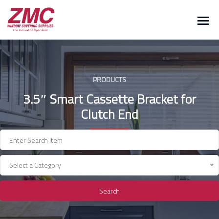
Skip
to
content
PRODUCTS
3.5″ Smart Cassette Bracket for
Clutch End
Select a Category
Search