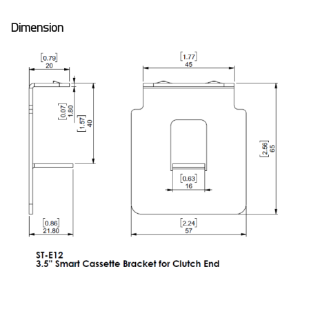
Dimension