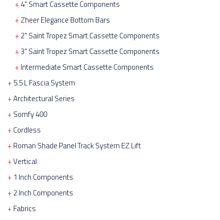
4" Smart Cassette Components
Zheer Elegance Bottom Bars
2" Saint Tropez Smart Cassette Components
3" Saint Tropez Smart Cassette Components
Intermediate Smart Cassette Components
5.5 L Fascia System
Architectural Series
Somfy 400
Cordless
Roman Shade Panel Track System EZ Lift
Vertical
1 Inch Components
2 Inch Components
Fabrics