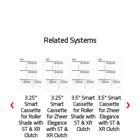
Related Systems
3.25"
3.25"
3.5" Smart
3.5" Smart
Smart
Smart
Cassette
Cassette
❮
❯
Cassette
Cassette
for Roller
for Zheer
for Roller
for Zheer
Shade with
Elegance
Shade with
Elegance
ST & XR
with ST &
ST & XR
with ST &
Clutch
XR Clutch
Clutch
XR Clutch