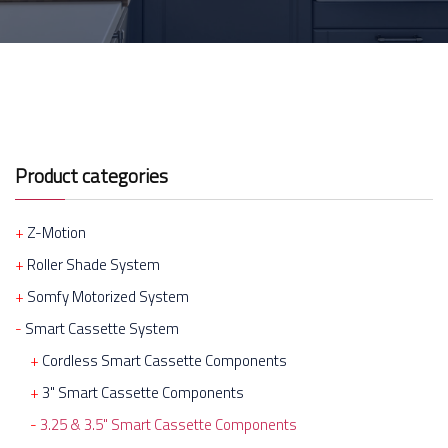
Product categories
Z-Motion
Roller Shade System
Somfy Motorized System
Smart Cassette System
Cordless Smart Cassette Components
3" Smart Cassette Components
3.25 & 3.5" Smart Cassette Components