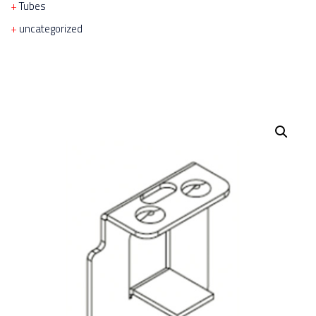
Tubes
uncategorized