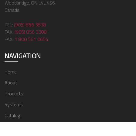
Woodbridge, ON L4L 4S6
Canada
TEL:
(905) 856 3838
FAX:
(905) 856 3388
FAX:
1 800 561 0654
NAVIGATION
Home
About
Products
Systems
Catalog
Contact