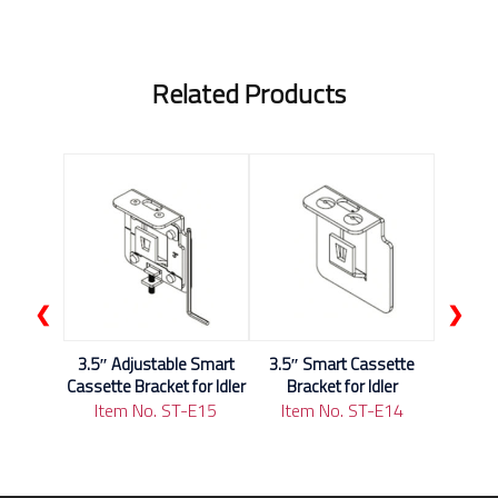
Related Products
❮
❯
3.5″ Adjustable Smart
3.5″ Smart Cassette
Cassette Bracket for Idler
Bracket for Idler
Item No. ST-E15
Item No. ST-E14