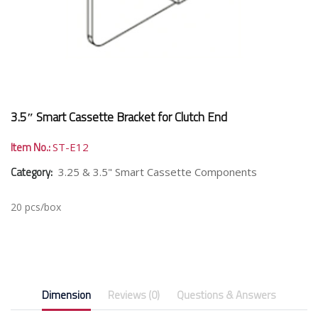
3.5″ Smart Cassette Bracket for Clutch End
Item No.:
ST-E12
Category:
3.25 & 3.5" Smart Cassette Components
20 pcs/box
Dimension
Reviews (0)
Questions & Answers