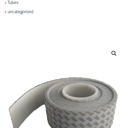
Tubes
uncategorized