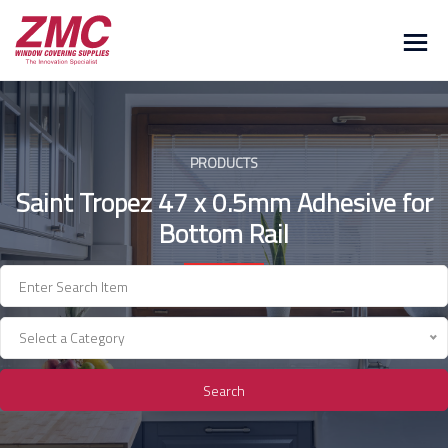
Skip
to
content
PRODUCTS
Saint Tropez 47 x 0.5mm Adhesive for
Bottom Rail
Select a Category
Search