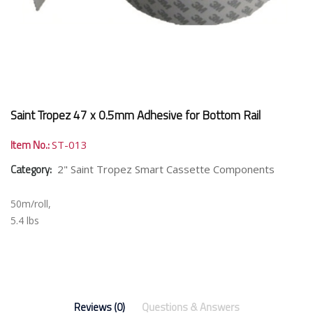
Saint Tropez 47 x 0.5mm Adhesive for Bottom Rail
Item No.:
ST-013
Category:
2" Saint Tropez Smart Cassette Components
50m/roll,
5.4 lbs
Reviews (0)
Questions & Answers