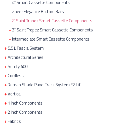
4" Smart Cassette Components
Zheer Elegance Bottom Bars
2" Saint Tropez Smart Cassette Components
3" Saint Tropez Smart Cassette Components
Intermediate Smart Cassette Components
5.5 L Fascia System
Architectural Series
Somfy 400
Cordless
Roman Shade Panel Track System EZ Lift
Vertical
1 Inch Components
2 Inch Components
Fabrics