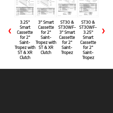
3.25"
3" Smart
ST30 &
ST30 &
Smart
Cassette
ST30WF-
ST30WF-
❮
❯
Cassette
for 2"
3" Smart
3.25"
for 2"
Saint-
Cassette
Smart
Saint-
Tropez with
for 2"
Cassette
Tropez with
ST & XR
Saint-
for 2"
ST & XR
Clutch
Tropez
Saint-
Clutch
Tropez