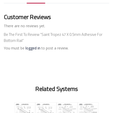
Customer Reviews
There are no reviews yet.
Be The First To Review “Saint Tropez 47 X 0.5mm Adhesive For
Bottom Rail”
You must be
logged in
to post a review.
Related Systems