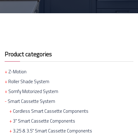
Product categories
Z-Motion
Roller Shade System
Somfy Motorized System
Smart Cassette System
Cordless Smart Cassette Components
3" Smart Cassette Components
3.25 & 3.5" Smart Cassette Components