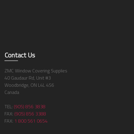
Contact Us
ZMC Window Covering Supplies
40 Gaudaur Rd, Unit #3
Woodbridge, ON L4L 4S6
Canada
TEL:
(905) 856 3838
FAX:
(905) 856 3388
FAX:
1 800 561 0654