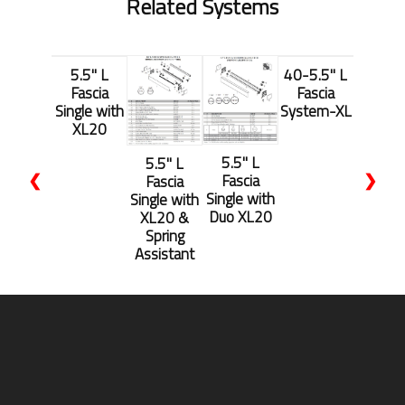
Related Systems
5.5'' L
40-5.5'' L
Fascia
Fascia
Single with
System-XL
XL20
5.5'' L
5.5'' L
❮
❯
Fascia
Fascia
Single with
Single with
Duo XL20
XL20 &
Spring
Assistant