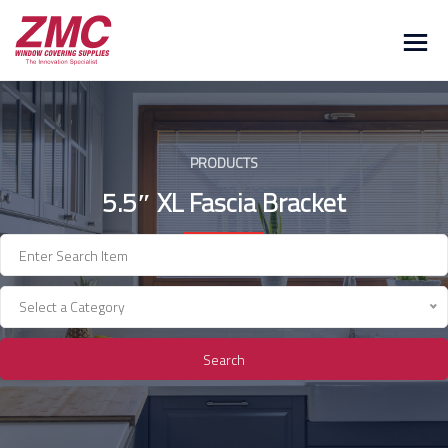
Skip
to
content
PRODUCTS
5.5″ XL Fascia Bracket
Select a Category
Search