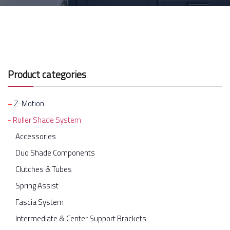
Product categories
Z-Motion
Roller Shade System
Accessories
Duo Shade Components
Clutches & Tubes
Spring Assist
Fascia System
Intermediate & Center Support Brackets