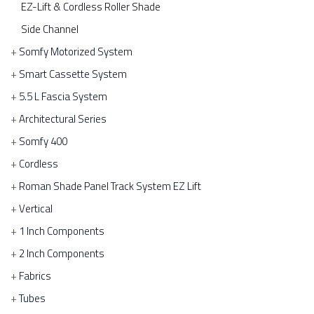
EZ-Lift & Cordless Roller Shade
Side Channel
Somfy Motorized System
Smart Cassette System
5.5 L Fascia System
Architectural Series
Somfy 400
Cordless
Roman Shade Panel Track System EZ Lift
Vertical
1 Inch Components
2 Inch Components
Fabrics
Tubes