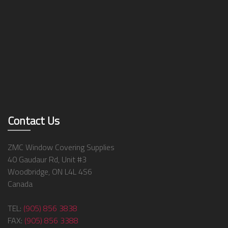
Contact Us
ZMC Window Covering Supplies
40 Gaudaur Rd, Unit #3
Woodbridge, ON L4L 4S6
Canada
TEL:
(905) 856 3838
FAX:
(905) 856 3388