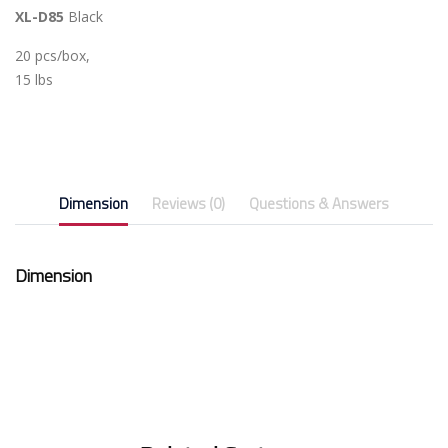
XL-D85
Black
20 pcs/box,
15 lbs
Dimension
Reviews (0)
Questions & Answers
Dimension