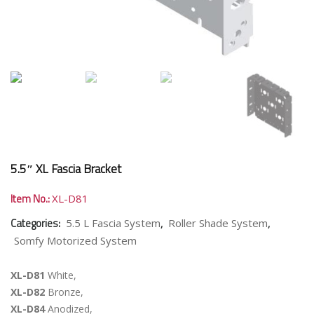
5.5″ XL Fascia Bracket
Item No.:
XL-D81
Categories:
,
,
5.5 L Fascia System
Roller Shade System
Somfy Motorized System
XL-D81
White,
XL-D82
Bronze,
XL-D84
Anodized,