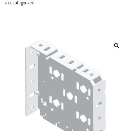
uncategorized