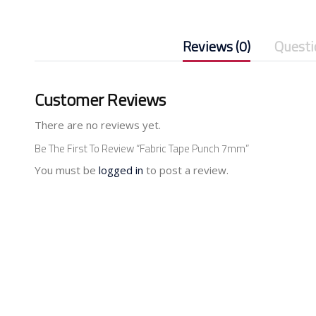
Reviews (0)
Questi
Customer Reviews
There are no reviews yet.
Be The First To Review “Fabric Tape Punch 7mm”
You must be
logged in
to post a review.