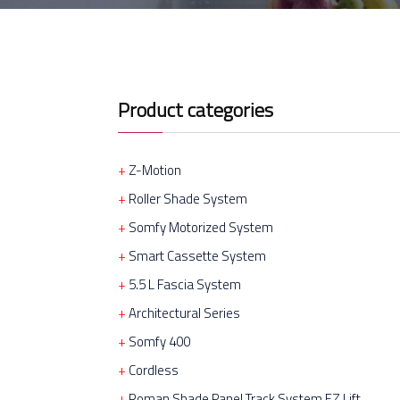
Product categories
Z-Motion
Roller Shade System
Somfy Motorized System
Smart Cassette System
5.5 L Fascia System
Architectural Series
Somfy 400
Cordless
Roman Shade Panel Track System EZ Lift