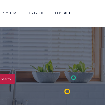
SYSTEMS
CATALOG
CONTACT
Search