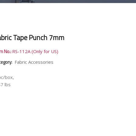
abric Tape Punch 7mm
em No.:
RS-112A (Only for US)
tegory:
Fabric Accessories
pc/box,
87 lbs