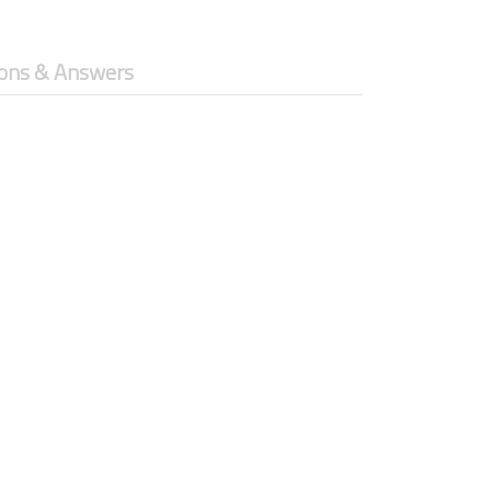
ons & Answers