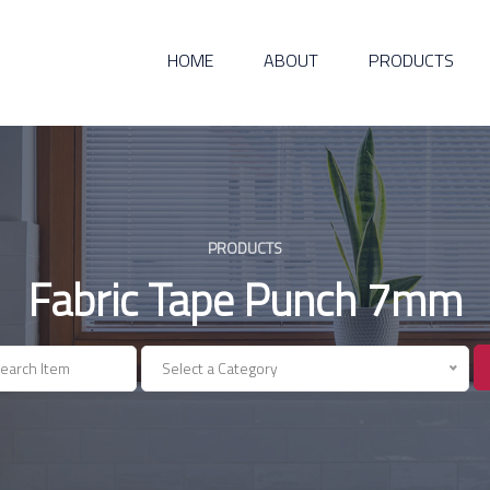
HOME
ABOUT
PRODUCTS
PRODUCTS
Fabric Tape Punch 7mm
Select a Category