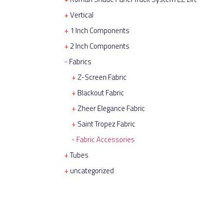
Vertical
1 Inch Components
2 Inch Components
Fabrics
Z-Screen Fabric
Blackout Fabric
Zheer Elegance Fabric
Saint Tropez Fabric
Fabric Accessories
Tubes
uncategorized