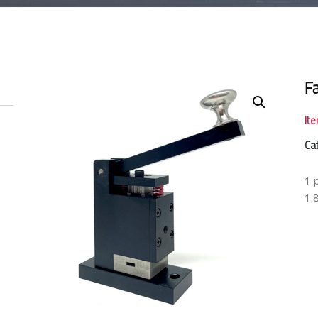
F
It
Ca
1 
1.