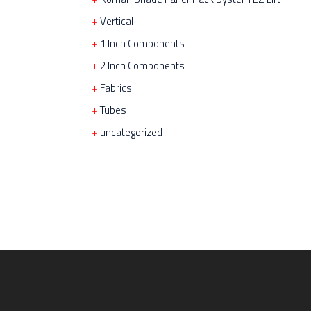
Vertical
1 Inch Components
2 Inch Components
Fabrics
Tubes
uncategorized