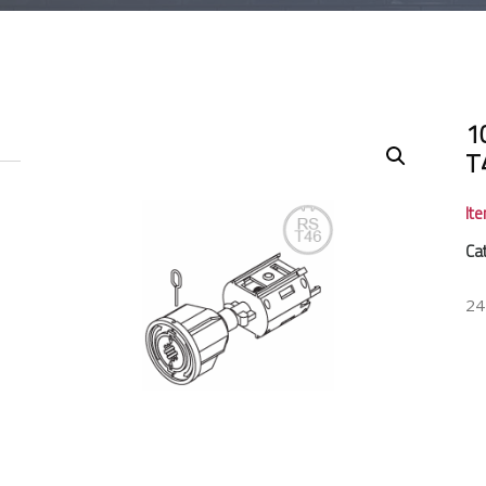
1
T
It
Ca
24