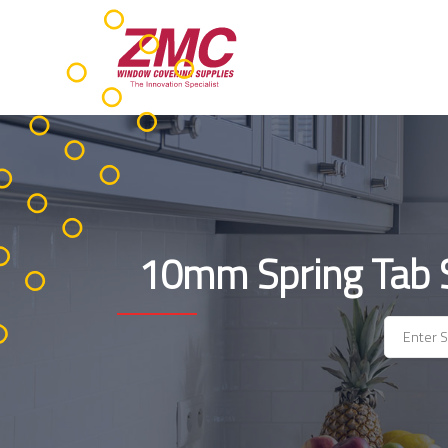
Skip
to
content
10mm Spring Tab St