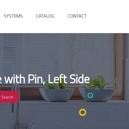
SYSTEMS
CATALOG
CONTACT
with Pin, Left Side
Search