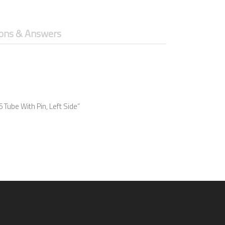
ons & Answers
 Tube With Pin, Left Side”