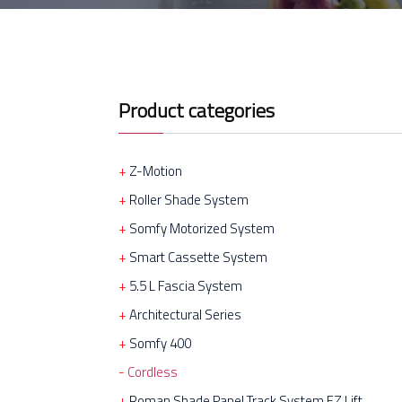
Product categories
Z-Motion
Roller Shade System
Somfy Motorized System
Smart Cassette System
5.5 L Fascia System
Architectural Series
Somfy 400
Cordless
Roman Shade Panel Track System EZ Lift