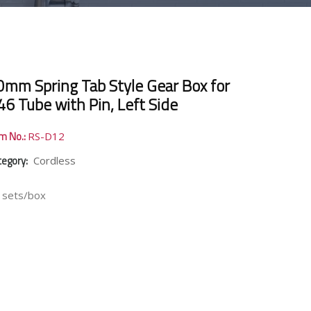
0mm Spring Tab Style Gear Box for
46 Tube with Pin, Left Side
em No.:
RS-D12
tegory:
Cordless
 sets/box