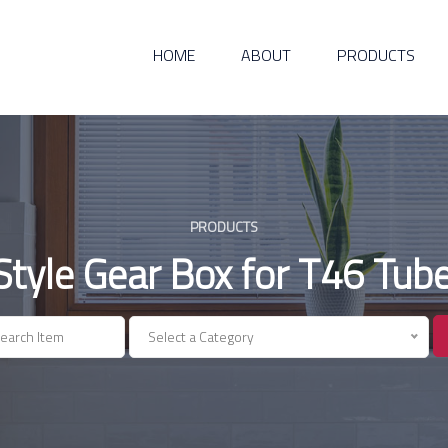
HOME
ABOUT
PRODUCTS
PRODUCTS
yle Gear Box for T46 Tube 
Select a Category