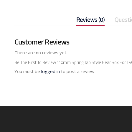
Reviews (0)
Questi
Customer Reviews
There are no reviews yet.
Be The First To Review “10mm Spring Tab Style Gear Box For T46
You must be
logged in
to post a review.