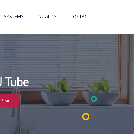
SYSTEMS
CATALOG
CONTACT
U Tube
Search