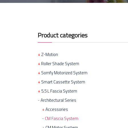
Product categories
Z-Motion
Roller Shade System
Somfy Motorized System
Smart Cassette System
5.5 L Fascia System
Architectural Series
Accessories
CM Fascia System
CM Motor System