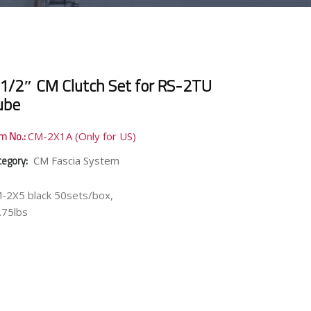
 1/2″ CM Clutch Set for RS-2TU
ube
em No.:
CM-2X1A (Only for US)
tegory:
CM Fascia System
-2X5 black 50sets/box,
.75lbs