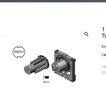
1
T
It
Ca
CM
22