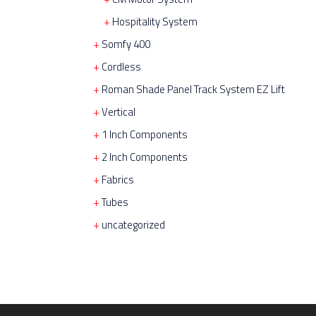
Hospitality System
Somfy 400
Cordless
Roman Shade Panel Track System EZ Lift
Vertical
1 Inch Components
2 Inch Components
Fabrics
Tubes
uncategorized