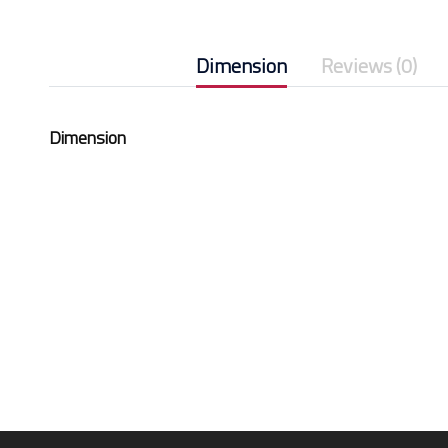
Dimension
Reviews (0)
Dimension