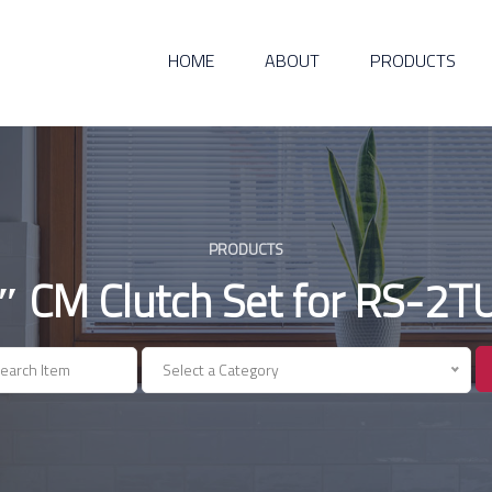
HOME
ABOUT
PRODUCTS
PRODUCTS
″ CM Clutch Set for RS-2T
Select a Category