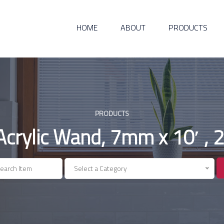
HOME
ABOUT
PRODUCTS
PRODUCTS
 Acrylic Wand, 7mm x 10′ , 
Select a Category