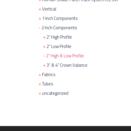
Vertical
1 Inch Components
2 Inch Components
2" High Profile
2" Low Profile
2" High & Low Profile
3” & 4” Crown Valance
Fabrics
Tubes
uncategorized