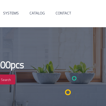
SYSTEMS
CATALOG
CONTACT
200pcs
Search