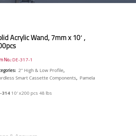
lid Acrylic Wand, 7mm x 10′ ,
00pcs
em No.:
DE-317-1
tegories:
,
2" High & Low Profile
,
ordless Smart Cassette Components
Pamela
-314
10′ x200 pcs 48 lbs