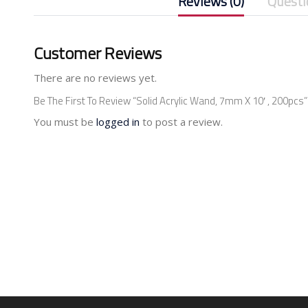
Reviews (0)
Questi
Customer Reviews
There are no reviews yet.
Be The First To Review “Solid Acrylic Wand, 7mm X 10′ , 200pcs”
You must be
logged in
to post a review.