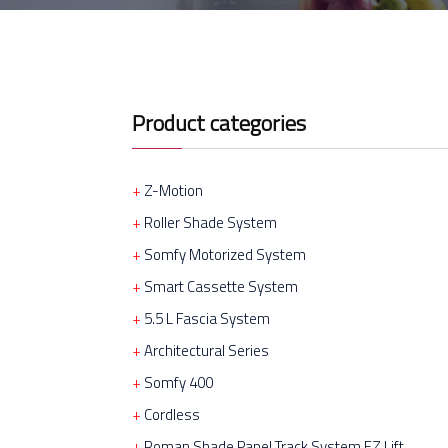
Product categories
Z-Motion
Roller Shade System
Somfy Motorized System
Smart Cassette System
5.5 L Fascia System
Architectural Series
Somfy 400
Cordless
Roman Shade Panel Track System EZ Lift