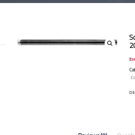
So
2
It
Ca
C
DE