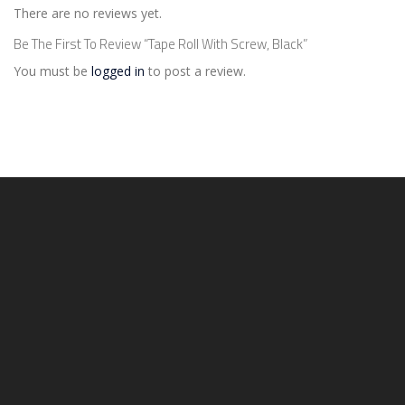
There are no reviews yet.
Be The First To Review “Tape Roll With Screw, Black”
You must be
logged in
to post a review.