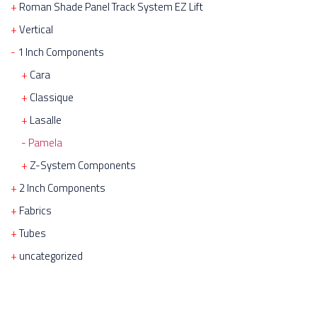
Roman Shade Panel Track System EZ Lift
Vertical
1 Inch Components
Cara
Classique
Lasalle
Pamela
Z-System Components
2 Inch Components
Fabrics
Tubes
uncategorized