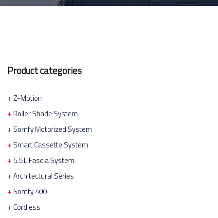
Product categories
Z-Motion
Roller Shade System
Somfy Motorized System
Smart Cassette System
5.5 L Fascia System
Architectural Series
Somfy 400
Cordless