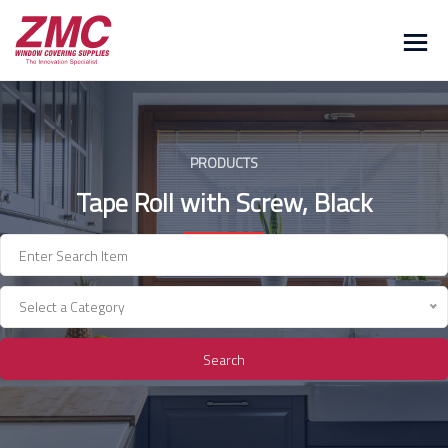
Skip
to
content
PRODUCTS
Tape Roll with Screw, Black
Select a Category
Search