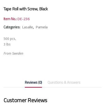
Tape Roll with Screw, Black
Item No.:
DE-236
Categories:
,
Lasalle
Pamela
500 pcs,
3 lbs
From Sweden
Reviews (0)
Questions & Answers
Customer Reviews