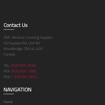
Contact Us
ZMC Window Covering Supplies
40 Gaudaur Rd, Unit #3
Woodbridge, ON L4L 4S6
Canada
TEL:
(905) 856 3838
FAX:
(905) 856 3388
FAX:
1 800 561 0654
NAVIGATION
Home