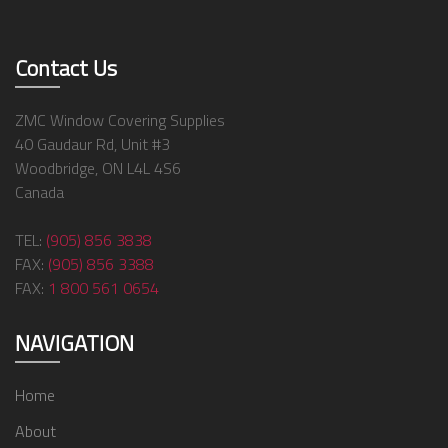
Contact Us
ZMC Window Covering Supplies
40 Gaudaur Rd, Unit #3
Woodbridge, ON L4L 4S6
Canada
TEL:
(905) 856 3838
FAX:
(905) 856 3388
FAX:
1 800 561 0654
NAVIGATION
Home
About