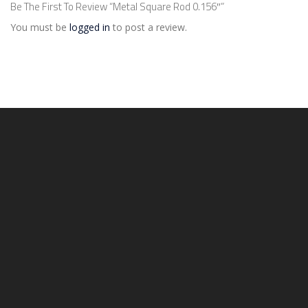
Be The First To Review “Metal Square Rod 0.156″”
You must be
logged in
to post a review.