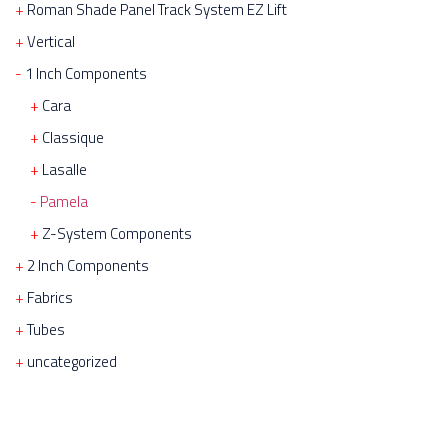
Roman Shade Panel Track System EZ Lift
Vertical
1 Inch Components
Cara
Classique
Lasalle
Pamela
Z-System Components
2 Inch Components
Fabrics
Tubes
uncategorized