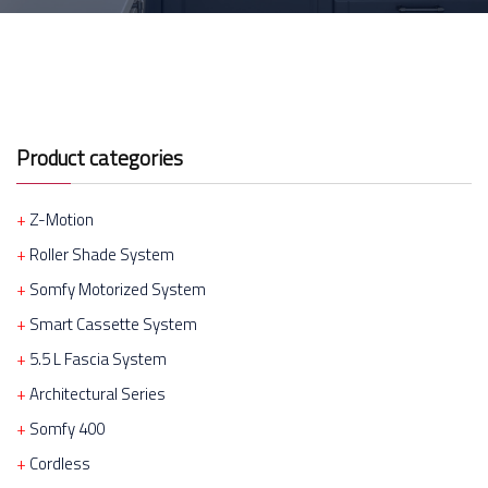
Product categories
Z-Motion
Roller Shade System
Somfy Motorized System
Smart Cassette System
5.5 L Fascia System
Architectural Series
Somfy 400
Cordless