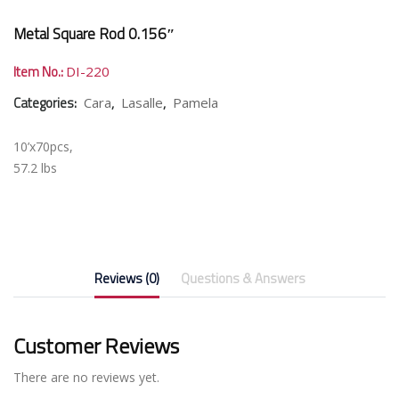
Metal Square Rod 0.156″
Item No.:
DI-220
Categories:
,
,
Cara
Lasalle
Pamela
10’x70pcs,
57.2 lbs
Reviews (0)
Questions & Answers
Customer Reviews
There are no reviews yet.