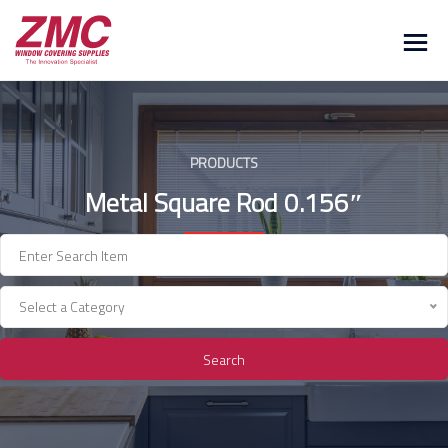
Skip
to
content
PRODUCTS
Metal Square Rod 0.156″
Select a Category
Search