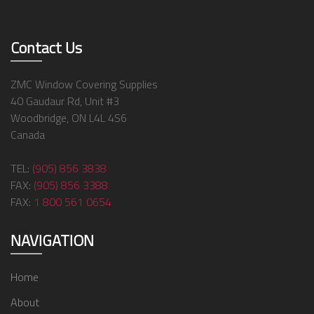
Contact Us
ZMC Window Covering Supplies
40 Gaudaur Rd, Unit #3
Woodbridge, ON L4L 4S6
Canada
TEL:
(905) 856 3838
FAX:
(905) 856 3388
FAX:
1 800 561 0654
NAVIGATION
Home
About