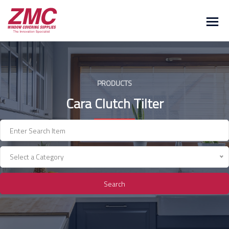
Skip
to
content
PRODUCTS
Cara Clutch Tilter
Select a Category
Search