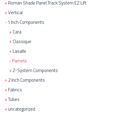
Roman Shade Panel Track System EZ Lift
Vertical
1 Inch Components
Cara
Classique
Lasalle
Pamela
Z-System Components
2 Inch Components
Fabrics
Tubes
uncategorized