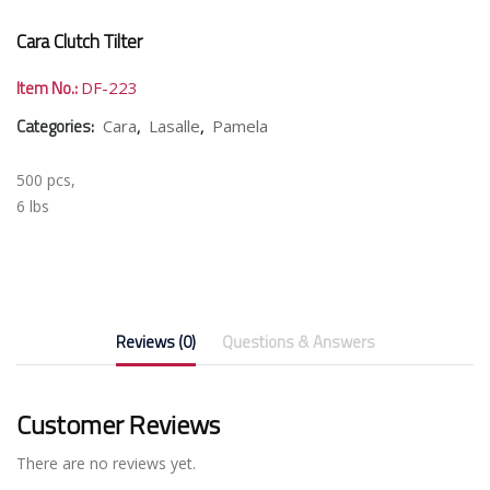
Cara Clutch Tilter
Item No.:
DF-223
Categories:
,
,
Cara
Lasalle
Pamela
500 pcs,
6 lbs
Reviews (0)
Questions & Answers
Customer Reviews
There are no reviews yet.