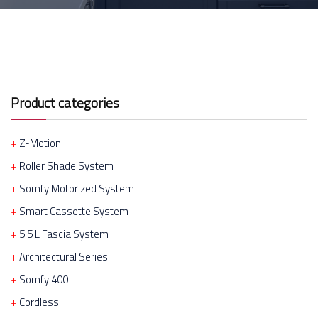
Product categories
Z-Motion
Roller Shade System
Somfy Motorized System
Smart Cassette System
5.5 L Fascia System
Architectural Series
Somfy 400
Cordless