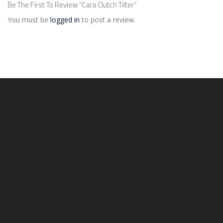
Be The First To Review “Cara Clutch Tilter”
You must be
logged in
to post a review.