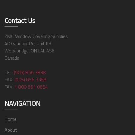
Contact Us
ZMC Window Covering Supplies
40 Gaudaur Rd, Unit #3
Woodbridge, ON L4L 4S6
Canada
TEL:
(905) 856 3838
FAX:
(905) 856 3388
FAX:
1 800 561 0654
NAVIGATION
Home
About