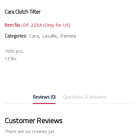
Cara Clutch Tilter
Item No.:
DF-223A (Only for US)
Categories:
,
,
Cara
Lasalle
Pamela
1000 pcs,
13 lbs
Reviews (0)
Questions & Answers
Customer Reviews
There are no reviews yet.