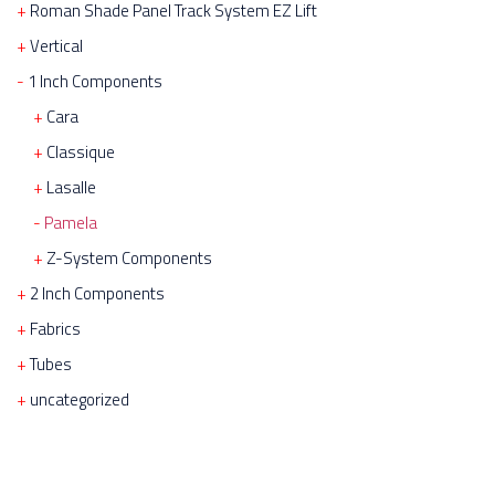
Roman Shade Panel Track System EZ Lift
Vertical
1 Inch Components
Cara
Classique
Lasalle
Pamela
Z-System Components
2 Inch Components
Fabrics
Tubes
uncategorized