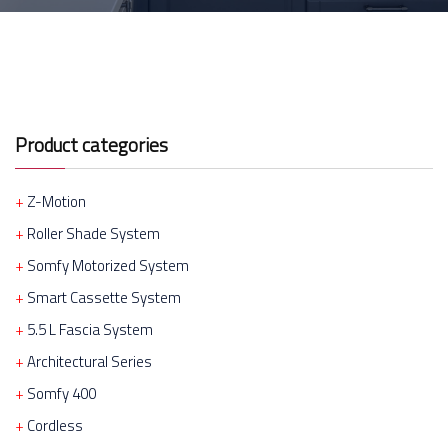
Product categories
Z-Motion
Roller Shade System
Somfy Motorized System
Smart Cassette System
5.5 L Fascia System
Architectural Series
Somfy 400
Cordless