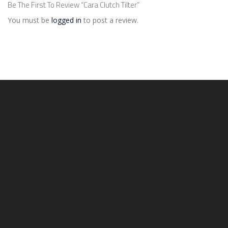
Be The First To Review “Cara Clutch Tilter”
You must be
logged in
to post a review.