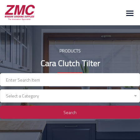
Skip
to
content
PRODUCTS
Cara Clutch Tilter
Select a Category
Search