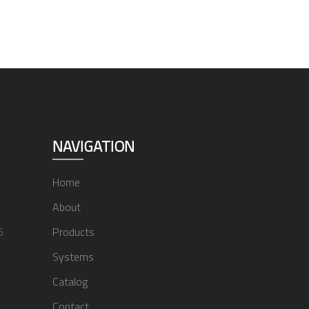
NAVIGATION
Home
About
6
Products
Systems
Catalog
Contact