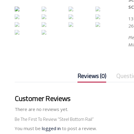
SC
13
26
Pl
Mi
Reviews (0)
Questi
Customer Reviews
There are no reviews yet.
Be The First To Review “Steel Bottom Rail”
You must be
logged in
to post a review.