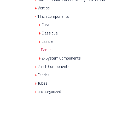
Vertical
1 Inch Components
Cara
Classique
Lasalle
Pamela
Z-System Components
2 Inch Components
Fabrics
Tubes
uncategorized