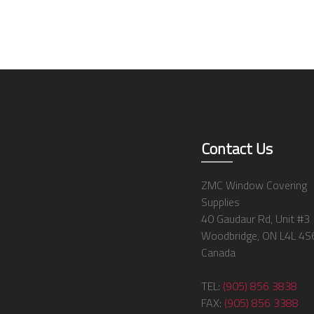
Contact Us
ZMC Window Covering
Supplies
40 Gaudaur Rd, Unit #3
Woodbridge, ON L4L 4S
Canada
TEL:
(905) 856 3838
FAX:
(905) 856 3388