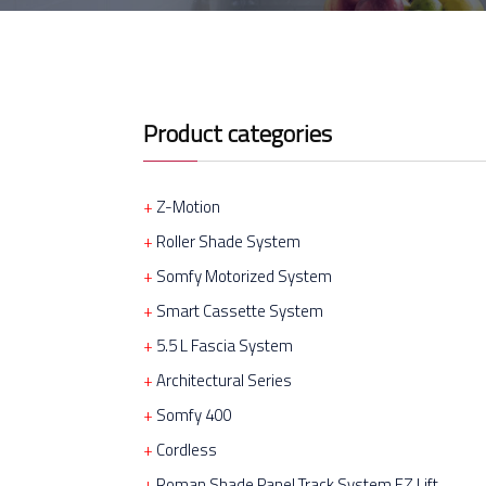
Product categories
Z-Motion
Roller Shade System
Somfy Motorized System
Smart Cassette System
5.5 L Fascia System
Architectural Series
Somfy 400
Cordless
Roman Shade Panel Track System EZ Lift