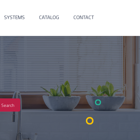
SYSTEMS
CATALOG
CONTACT
Search