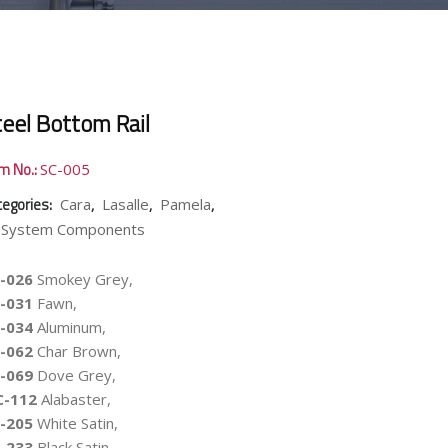
teel Bottom Rail
em No.:
SC-005
tegories:
,
,
,
Cara
Lasalle
Pamela
-System Components
-026
Smokey Grey,
-031
Fawn,
-034
Aluminum,
-062
Char Brown,
-069
Dove Grey,
C-112
Alabaster,
-205
White Satin,
-233
Black Satin,