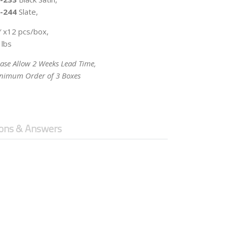
-244
Slate,
′ x12 pcs/box,
 lbs
ease Allow 2 Weeks Lead Time,
nimum Order of 3 Boxes
ons & Answers