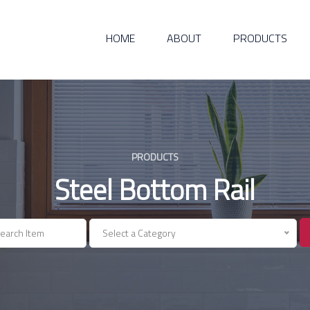
HOME
ABOUT
PRODUCTS
PRODUCTS
Steel Bottom Rail
Select a Category