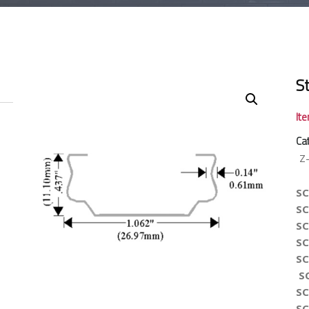
S
It
Ca
Z
SC
SC
SC
SC
SC
S
SC
SC