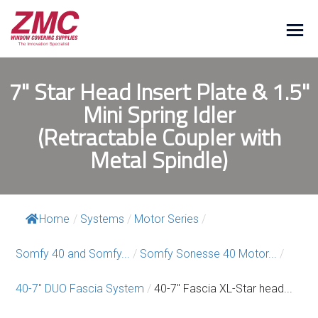
7" Star Head Insert Plate & 1.5"
Mini Spring Idler
(Retractable Coupler with
Metal Spindle)
Home
/
Systems
/
Motor Series
/
Somfy 40 and Somfy...
/
Somfy Sonesse 40 Motor...
/
40-7″ DUO Fascia System
/
40-7″ Fascia XL-Star head...