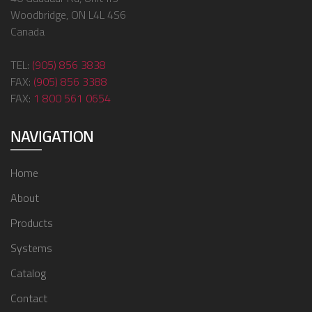
Woodbridge, ON L4L 4S6
Canada
TEL:
(905) 856 3838
FAX:
(905) 856 3388
FAX:
1 800 561 0654
NAVIGATION
Home
About
Products
Systems
Catalog
Contact