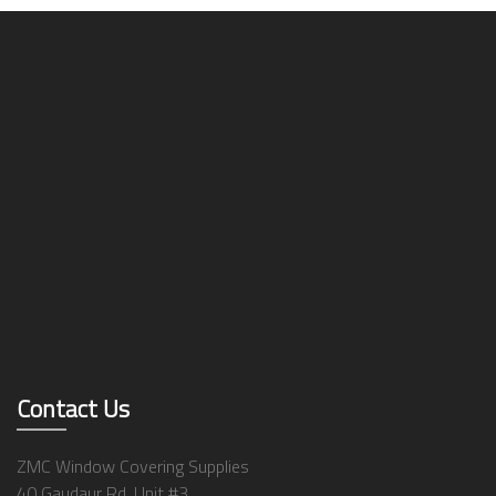
Contact Us
ZMC Window Covering Supplies
40 Gaudaur Rd, Unit #3