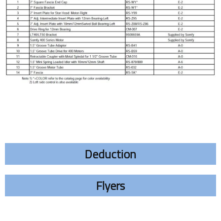
Deduction
Flyers