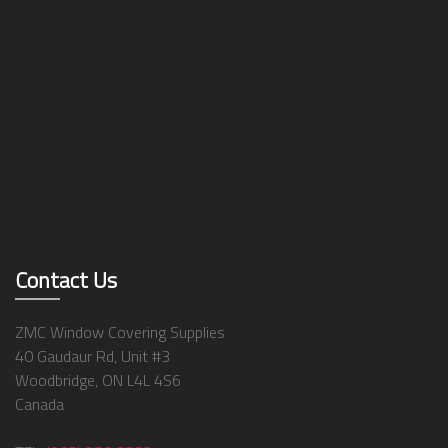
Contact Us
ZMC Window Covering Supplies
40 Gaudaur Rd, Unit #3
Woodbridge, ON L4L 4S6
Canada