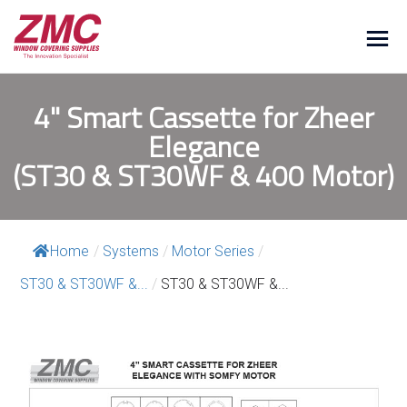
4" Smart Cassette for Zheer
Elegance
(ST30 & ST30WF & 400 Motor)
Home
/
Systems
/
Motor Series
/
ST30 & ST30WF &...
/
ST30 & ST30WF &...