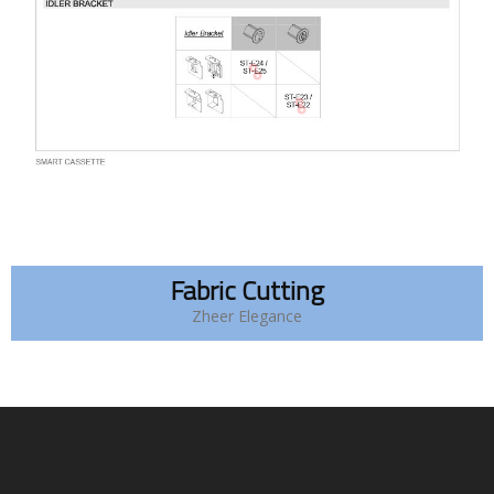
Fabric Cutting
Zheer Elegance