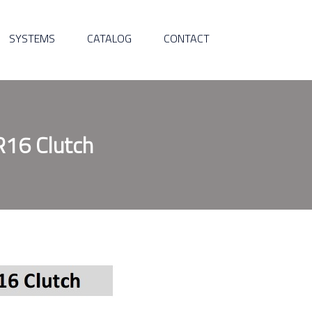
SYSTEMS
CATALOG
CONTACT
R16 Clutch