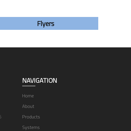
Flyers
NAVIGATION
Home
About
6
Products
Systems