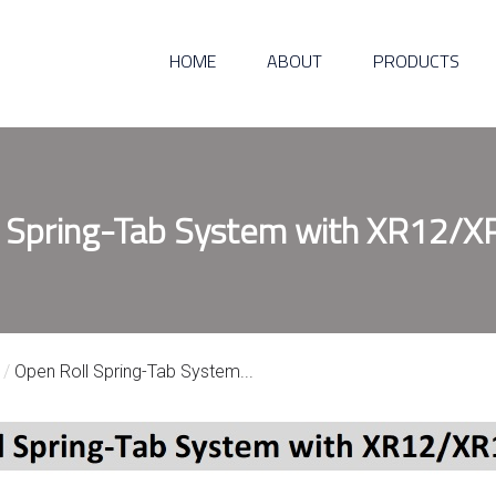
HOME
ABOUT
PRODUCTS
 Spring-Tab System with XR12/X
/
Open Roll Spring-Tab System...