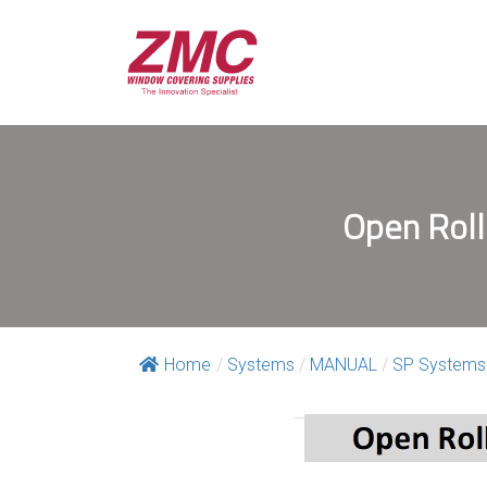
Open Roll
Home
/
Systems
/
MANUAL
/
SP Systems