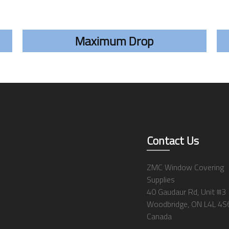
Maximum Drop
Contact Us
ZMC Window Covering
Supplies
40 Gaudaur Rd, Unit #3
Woodbridge, ON L4L 4S
Canada