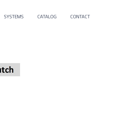
SYSTEMS
CATALOG
CONTACT