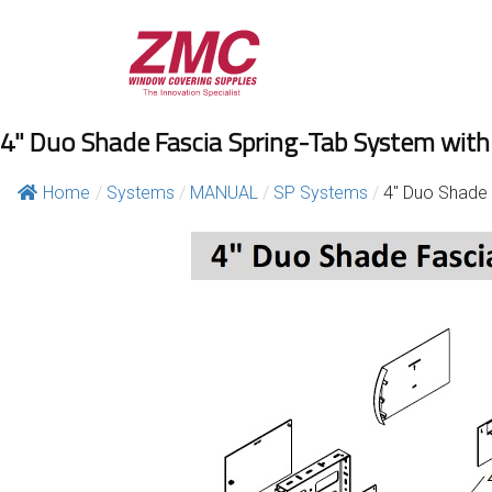
Skip
to
content
4" Duo Shade Fascia Spring-Tab System with
Home
/
Systems
/
MANUAL
/
SP Systems
/
4″ Duo Shade 