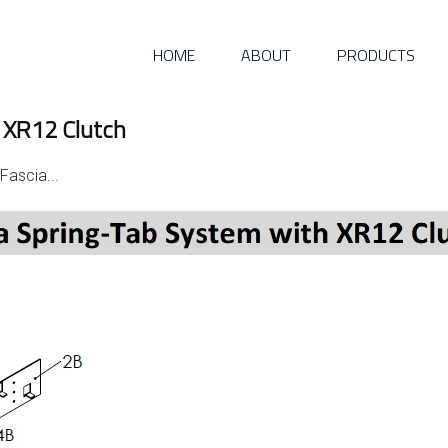
HOME
ABOUT
PRODUCTS
 XR12 Clutch
Fascia...