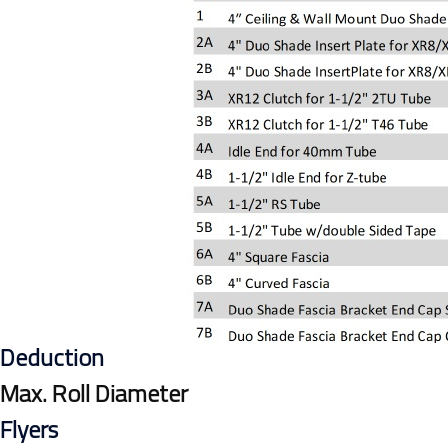
Deduction
Max. Roll Diameter
Flyers