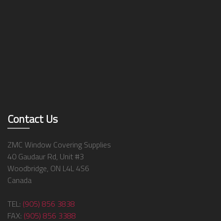
Contact Us
ZMC Window Covering Supplies
40 Gaudaur Rd, Unit #3
Woodbridge, ON L4L 4S6
Canada
TEL:
(905) 856 3838
FAX:
(905) 856 3388