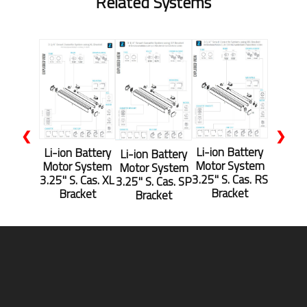
Related Systems
❮
❯
Li-ion Battery
Li-ion Battery
Li-ion Battery
Motor System
Motor System
Motor System
3.25" S. Cas. RS
3.25" S. Cas. XL
3.25" S. Cas. SP
Bracket
Bracket
Bracket