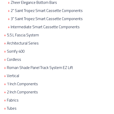
Zheer Elegance Bottom Bars
2" Saint Tropez Smart Cassette Components
3" Saint Tropez Smart Cassette Components
Intermediate Smart Cassette Components
5.5 L Fascia System
Architectural Series
Somfy 400
Cordless
Roman Shade Panel Track System EZ Lift
Vertical
1 Inch Components
2 Inch Components
Fabrics
Tubes