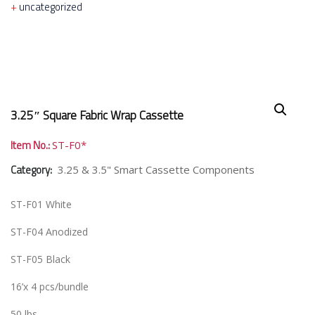
uncategorized
3.25″ Square Fabric Wrap Cassette
Item No.:
ST-F0*
Category:
3.25 & 3.5" Smart Cassette Components
ST-F01 White
ST-F04 Anodized
ST-F05 Black
16’x 4 pcs/bundle
50 lbs