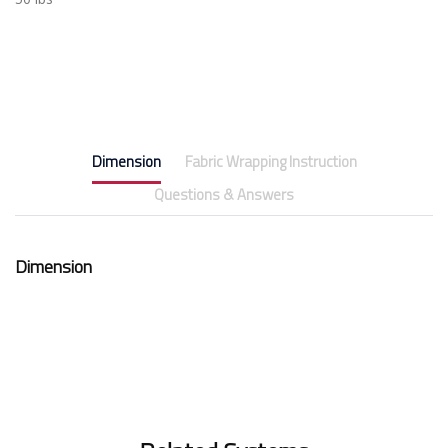
Dimension
Fabric Wrapping Instruction
Questions & Answers
Dimension