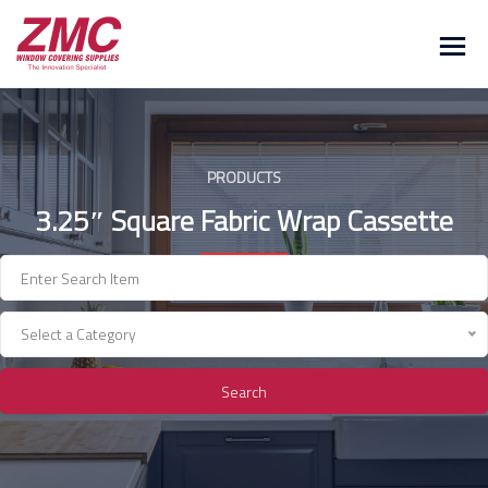
Skip
to
content
PRODUCTS
3.25″ Square Fabric Wrap Cassette
Select a Category
Search