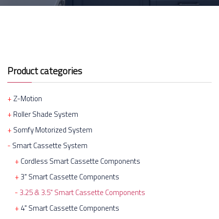
Product categories
Z-Motion
Roller Shade System
Somfy Motorized System
Smart Cassette System
Cordless Smart Cassette Components
3" Smart Cassette Components
3.25 & 3.5" Smart Cassette Components
4" Smart Cassette Components