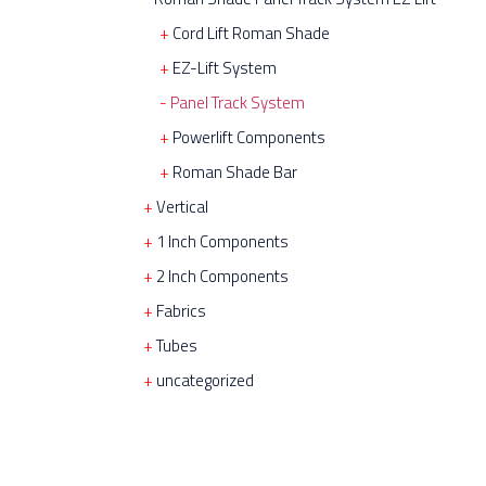
Cord Lift Roman Shade
EZ-Lift System
Panel Track System
Powerlift Components
Roman Shade Bar
Vertical
1 Inch Components
2 Inch Components
Fabrics
Tubes
uncategorized