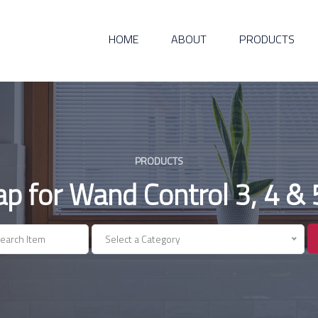
HOME
ABOUT
PRODUCTS
PRODUCTS
ap for Wand Control 3, 4 & 
Select a Category