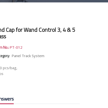
nd Cap for Wand Control 3, 4 & 5
ass
em No.:
PT-012
tegory:
Panel Track System
0 pcs/bag,
lbs
nswers