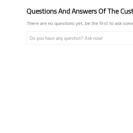
Questions And Answers Of The Cus
There are no questions yet, be the first to ask some