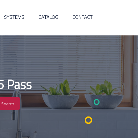
SYSTEMS
CATALOG
CONTACT
5 Pass
Search