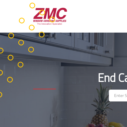
Skip
to
content
End C