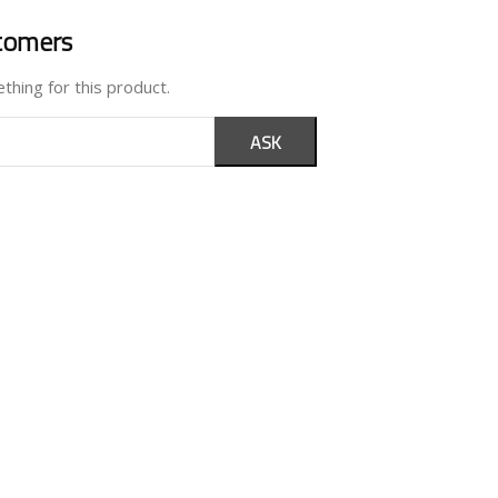
tomers
thing for this product.