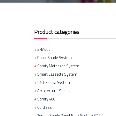
Product categories
Z-Motion
Roller Shade System
Somfy Motorized System
Smart Cassette System
5.5 L Fascia System
Architectural Series
Somfy 400
Cordless
Roman Shade Panel Track System EZ Lift