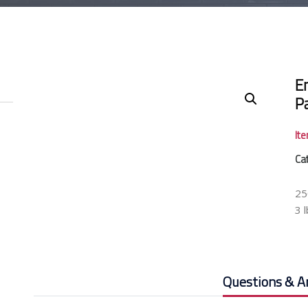
E
P
It
Ca
25
3 
Questions & A