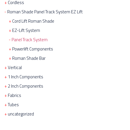
Cordless
Roman Shade Panel Track System EZ Lift
Cord Lift Roman Shade
EZ-Lift System
Panel Track System
Powerlift Components
Roman Shade Bar
Vertical
1 Inch Components
2 Inch Components
Fabrics
Tubes
uncategorized