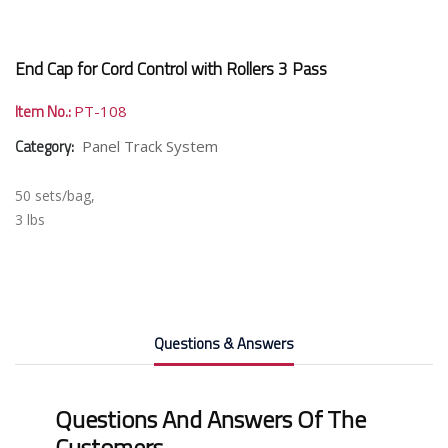
End Cap for Cord Control with Rollers 3 Pass
Item No.:
PT-108
Category:
Panel Track System
50 sets/bag,
3 lbs
Questions & Answers
Questions And Answers Of The
Customers