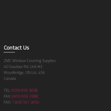
Contact Us
ZMC Window Covering Supplies
40 Gaudaur Rd, Unit #3
Woodbridge, ON L4L 4S6
Canada
TEL:
(905) 856 3838
FAX:
(905) 856 3388
FAX:
1 800 561 0654