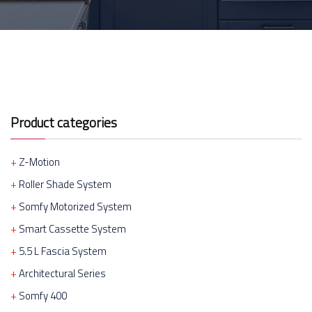
Product categories
Z-Motion
Roller Shade System
Somfy Motorized System
Smart Cassette System
5.5 L Fascia System
Architectural Series
Somfy 400