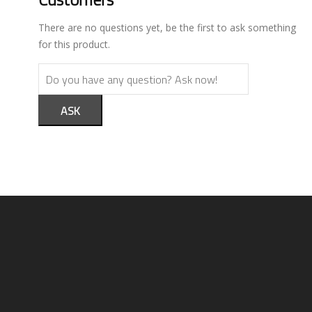
There are no questions yet, be the first to ask something
for this product.