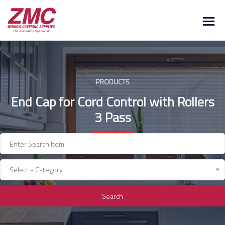
Skip
to
content
PRODUCTS
End Cap for Cord Control with Rollers
3 Pass
Select a Category
Search