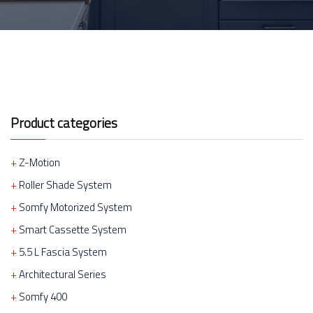
Product categories
Z-Motion
Roller Shade System
Somfy Motorized System
Smart Cassette System
5.5 L Fascia System
Architectural Series
Somfy 400