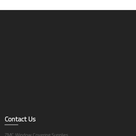
Contact Us
ZMC Window Covering Supplies