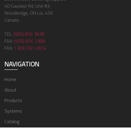
40 Gaudaur Rd, Unit #3
Woodbridge, ON L4L 4S6
Canada
TEL:
(905) 856 3838
FAX:
(905) 856 3388
FAX:
1 800 561 0654
NAVIGATION
Home
About
Products
Systems
Catalog