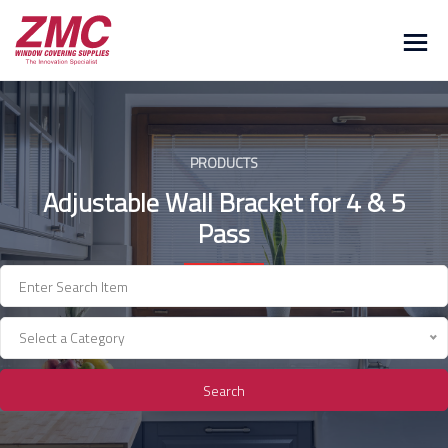
Skip
to
content
PRODUCTS
Adjustable Wall Bracket for 4 & 5
Pass
Select a Category
Search