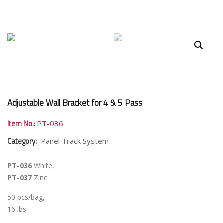
Adjustable Wall Bracket for 4 & 5 Pass
Item No.:
PT-036
Category:
Panel Track System
PT-036
White,
PT-037
Zinc
50 pcs/bag,
16 lbs