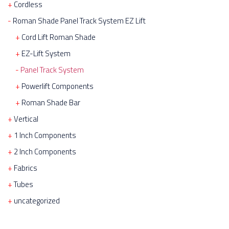
Cordless
Roman Shade Panel Track System EZ Lift
Cord Lift Roman Shade
EZ-Lift System
Panel Track System
Powerlift Components
Roman Shade Bar
Vertical
1 Inch Components
2 Inch Components
Fabrics
Tubes
uncategorized