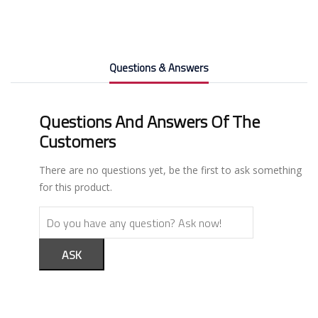
Questions & Answers
Questions And Answers Of The
Customers
There are no questions yet, be the first to ask something
for this product.