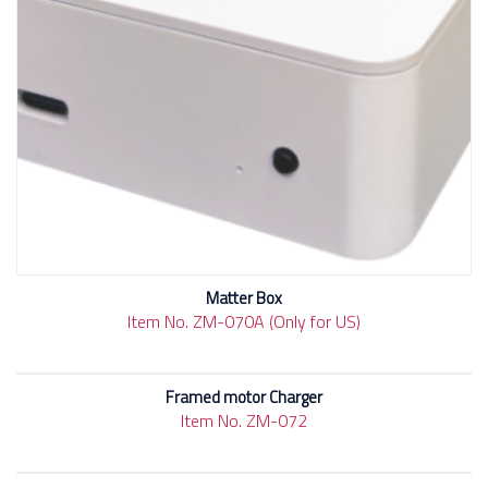
Matter Box
Item No. ZM-070A (Only for US)
Framed motor Charger
Item No. ZM-072