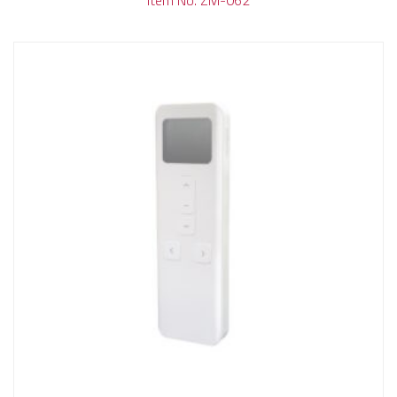
Item No. ZM-062