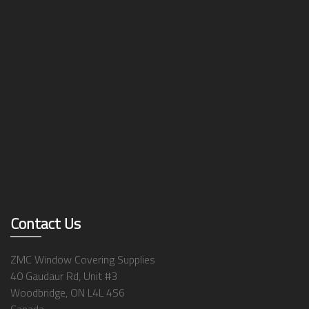
Contact Us
ZMC Window Covering Supplies
40 Gaudaur Rd, Unit #3
Woodbridge, ON L4L 4S6