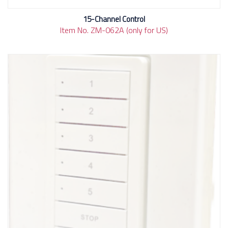
15-Channel Control
Item No. ZM-062A (only for US)