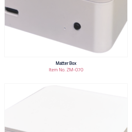
Matter Box
Item No. ZM-070