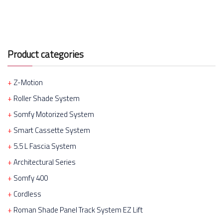
Product categories
Z-Motion
Roller Shade System
Somfy Motorized System
Smart Cassette System
5.5 L Fascia System
Architectural Series
Somfy 400
Cordless
Roman Shade Panel Track System EZ Lift