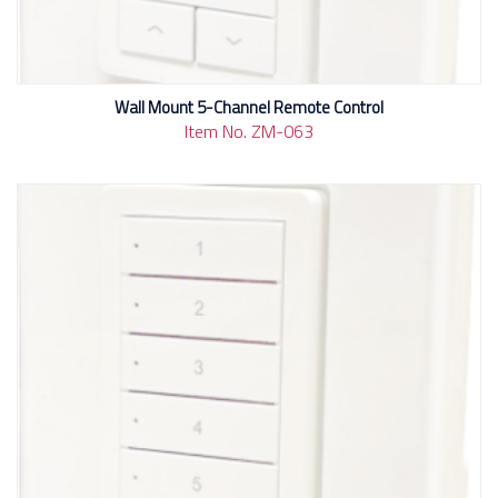
Wall Mount 5-Channel Remote Control
Item No. ZM-063