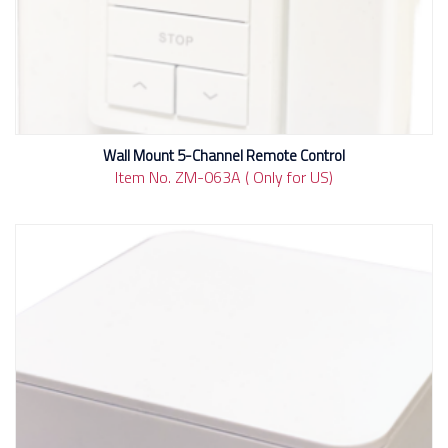
Wall Mount 5-Channel Remote Control
Item No. ZM-063A ( Only for US)