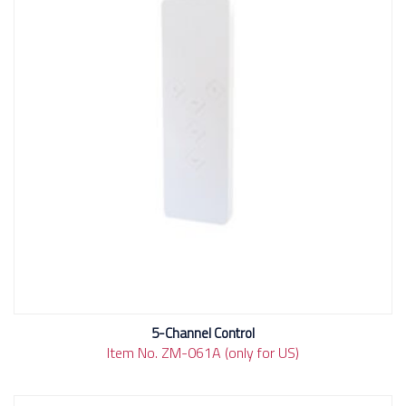
5-Channel Control
Item No. ZM-061A (only for US)