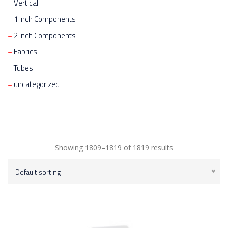
Vertical
1 Inch Components
2 Inch Components
Fabrics
Tubes
uncategorized
Showing 1809–1819 of 1819 results
Default sorting