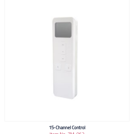
15-Channel Control