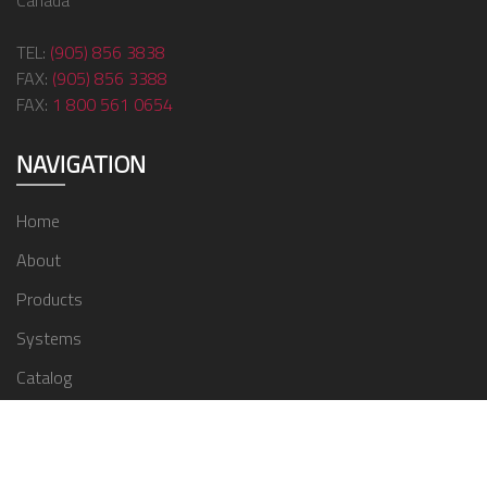
Canada
TEL:
(905) 856 3838
FAX:
(905) 856 3388
FAX:
1 800 561 0654
NAVIGATION
Home
About
Products
Systems
Catalog
Contact
© 2024 ZMC Window Covering Supplies