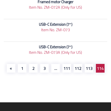
Framed motor Charger
Item No. ZM-072A (Only for US)
USB-C Extension (7″)
Item No. ZM-073
USB-C Extension (7″)
Item No. ZM-073A (Only for US)
1
2
3
…
111
112
113
114