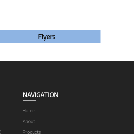
Flyers
NAVIGATION
Home
About
6
Products