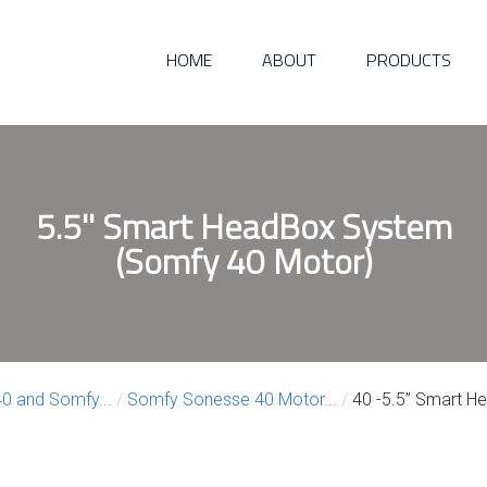
HOME
ABOUT
PRODUCTS
5.5'' Smart HeadBox System
(Somfy 40 Motor)
0 and Somfy...
/
Somfy Sonesse 40 Motor...
/
40 -5.5” Smart He