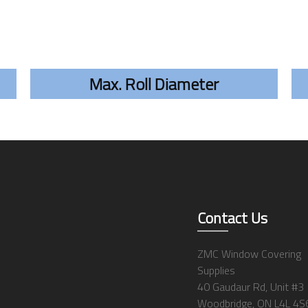
Max. Roll Diameter
Contact Us
ZMC Window Covering
Supplies
40 Gaudaur Rd, Unit #3
Woodbridge, ON L4L 4S