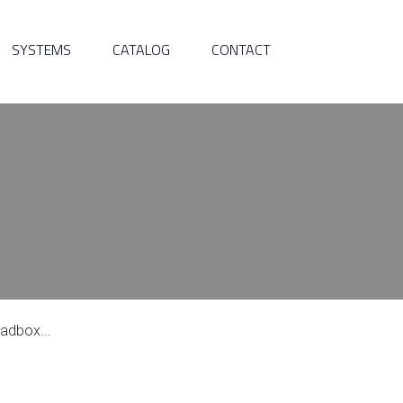
SYSTEMS
CATALOG
CONTACT
adbox...