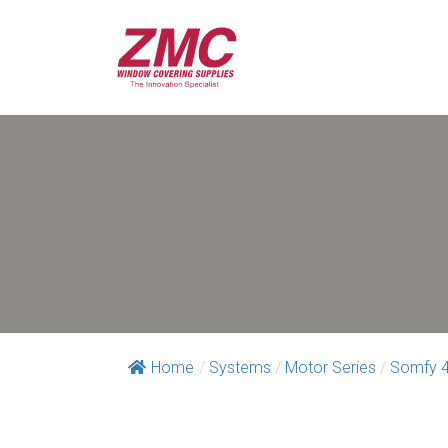
Home
/
Systems
/
Motor Series
/
Somfy 4