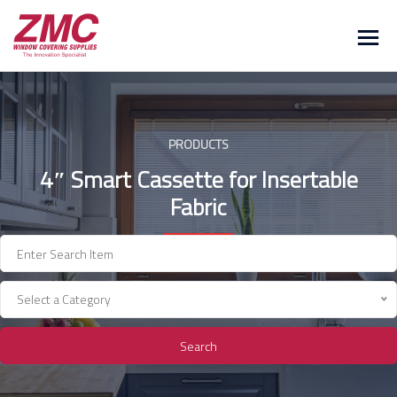
Skip
to
content
PRODUCTS
4″ Smart Cassette for Insertable
Fabric
Select a Category
Search