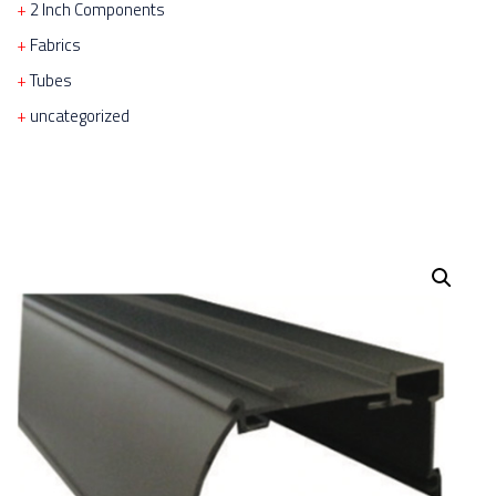
2 Inch Components
Fabrics
Tubes
uncategorized