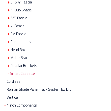
3" & 4" Fascia
4" Duo Shade
5.5" Fascia
7" Fascia
CM Fascia
Components
Head Box
Motor Bracket
Regular Brackets
Smart Cassette
Cordless
Roman Shade Panel Track System EZ Lift
Vertical
1 Inch Components