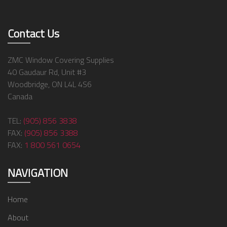
Contact Us
ZMC Window Covering Supplies
40 Gaudaur Rd, Unit #3
Woodbridge, ON L4L 4S6
Canada
TEL:
(905) 856 3838
FAX:
(905) 856 3388
FAX:
1 800 561 0654
NAVIGATION
Home
About