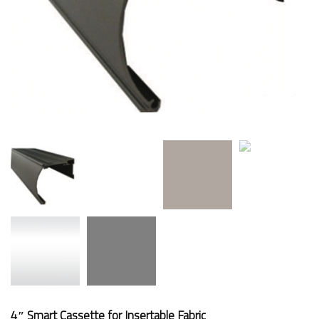
4″ Smart Cassette for Insertable Fabric