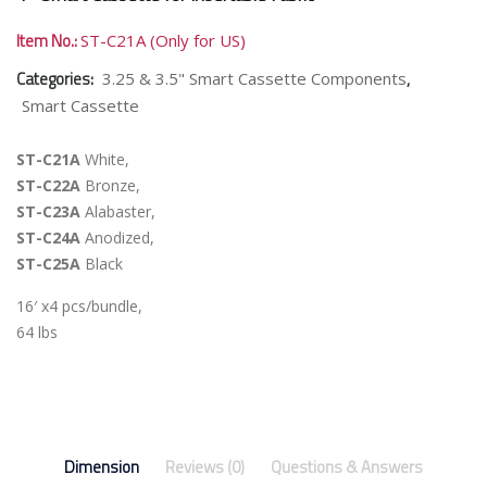
Item No.:
ST-C21A (Only for US)
Categories:
,
3.25 & 3.5" Smart Cassette Components
Smart Cassette
ST-C21A
White,
ST-C22A
Bronze,
ST-C23A
Alabaster,
ST-C24A
Anodized,
ST-C25A
Black
16′ x4 pcs/bundle,
64 lbs
Dimension
Reviews (0)
Questions & Answers