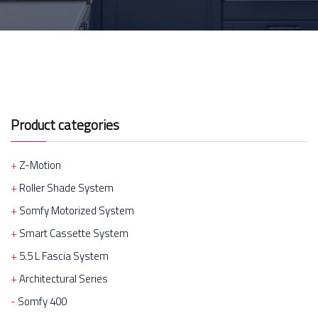
Product categories
Z-Motion
Roller Shade System
Somfy Motorized System
Smart Cassette System
5.5 L Fascia System
Architectural Series
Somfy 400