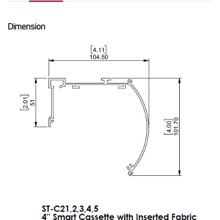
Dimension